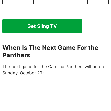
Get Sling TV
When Is The Next Game For the
Panthers
The next game for the Carolina Panthers will be on
th
Sunday, October 29
.