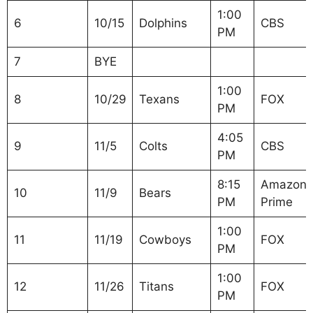
1:00
6
10/15
Dolphins
CBS
PM
7
BYE
1:00
8
10/29
Texans
FOX
PM
4:05
9
11/5
Colts
CBS
PM
8:15
Amazon
10
11/9
Bears
PM
Prime
1:00
11
11/19
Cowboys
FOX
PM
1:00
12
11/26
Titans
FOX
PM