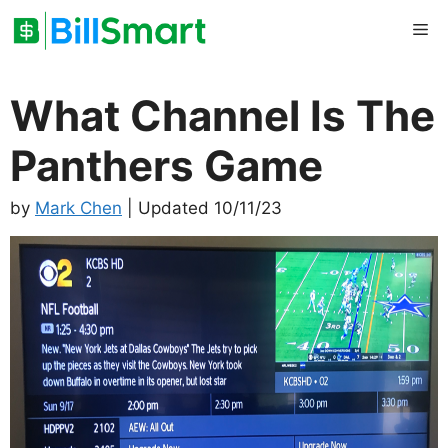
Skip
Me
to
content
What Channel Is The
Panthers Game
by
Mark Chen
| Updated 10/11/23