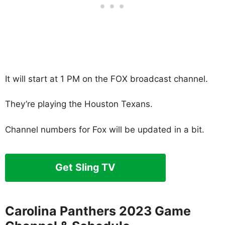
It will start at 1 PM on the FOX broadcast channel.
They’re playing the Houston Texans.
Channel numbers for Fox will be updated in a bit.
Get Sling TV
Carolina Panthers 2023 Game