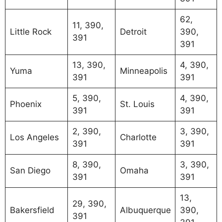
62,
11, 390,
Little Rock
Detroit
390,
391
391
13, 390,
4, 390,
Yuma
Minneapolis
391
391
5, 390,
4, 390,
Phoenix
St. Louis
391
391
2, 390,
3, 390,
Los Angeles
Charlotte
391
391
8, 390,
3, 390,
San Diego
Omaha
391
391
13,
29, 390,
Bakersfield
Albuquerque
390,
391