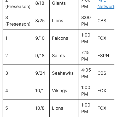
2
7:00
NFL
8/18
Giants
(Preseason)
PM
Network
3
8:00
8/25
Lions
CBS
(Preseason)
PM
1:00
1
9/10
Falcons
FOX
PM
7:15
2
9/18
Saints
ESPN
PM
4:05
3
9/24
Seahawks
CBS
PM
1:00
4
10/1
Vikings
FOX
PM
1:00
5
10/8
Lions
FOX
PM