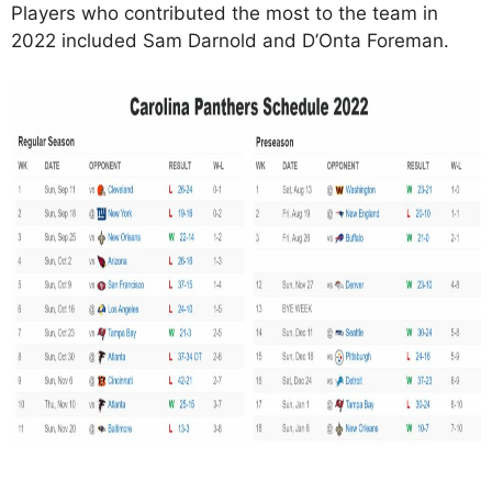
Players who contributed the most to the team in
2022 included Sam Darnold and D’Onta Foreman.