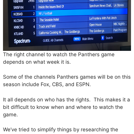
The right channel to watch the Panthers game
depends on what week it is.
Some of the channels Panthers games will be on this
season include Fox, CBS, and ESPN.
It all depends on who has the rights. This makes it a
bit difficult to know when and where to watch the
game.
We’ve tried to simplify things by researching the