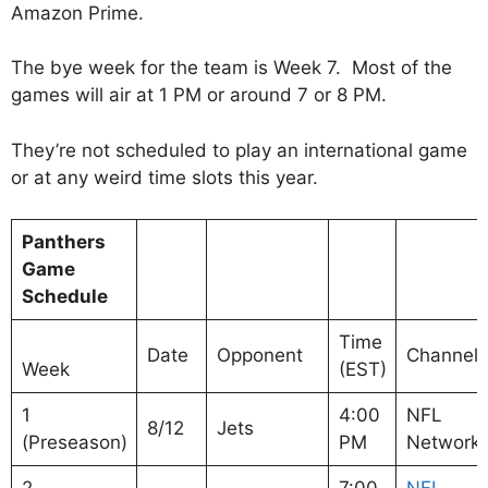
Amazon Prime.
The bye week for the team is Week 7. Most of the
games will air at 1 PM or around 7 or 8 PM.
They’re not scheduled to play an international game
or at any weird time slots this year.
Panthers
Game
Schedule
Time
Date
Opponent
Channel
Week
(EST)
1
4:00
NFL
8/12
Jets
(Preseason)
PM
Network