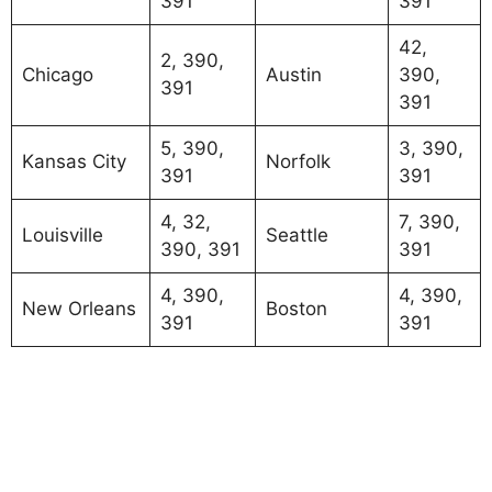
391
391
42,
2, 390,
Chicago
Austin
390,
391
391
5, 390,
3, 390,
Kansas City
Norfolk
391
391
4, 32,
7, 390,
Louisville
Seattle
390, 391
391
4, 390,
4, 390,
New Orleans
Boston
391
391