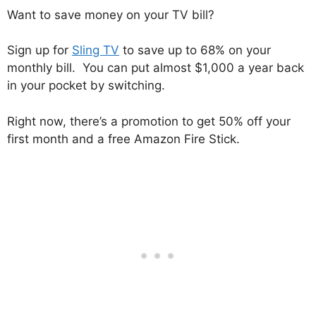
Want to save money on your TV bill?
Sign up for
Sling TV
to save up to 68% on your
monthly bill. You can put almost $1,000 a year back
in your pocket by switching.
Right now, there’s a promotion to get 50% off your
first month and a free Amazon Fire Stick.