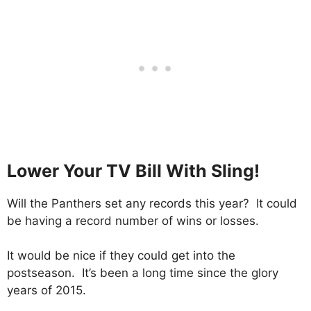
Lower Your TV Bill With Sling!
Will the Panthers set any records this year? It could
be having a record number of wins or losses.
It would be nice if they could get into the
postseason. It’s been a long time since the glory
years of 2015.