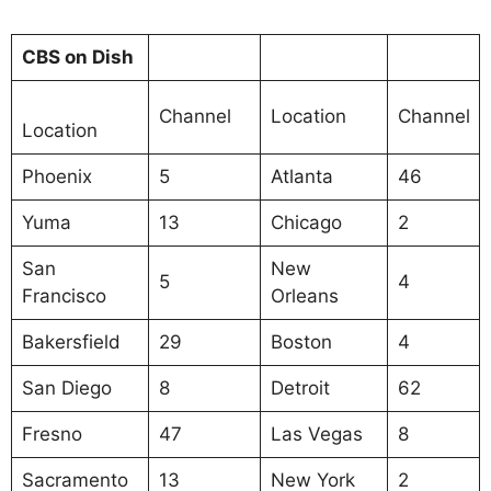
CBS on Dish
Channel
Location
Channel
Location
Phoenix
5
Atlanta
46
Yuma
13
Chicago
2
San
New
5
4
Francisco
Orleans
Bakersfield
29
Boston
4
San Diego
8
Detroit
62
Fresno
47
Las Vegas
8
Sacramento
13
New York
2