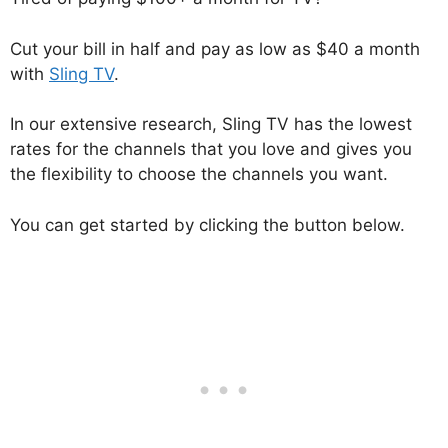
Cut your bill in half and pay as low as $40 a month
with
Sling TV
.
In our extensive research, Sling TV has the lowest
rates for the channels that you love and gives you
the flexibility to choose the channels you want.
You can get started by clicking the button below.