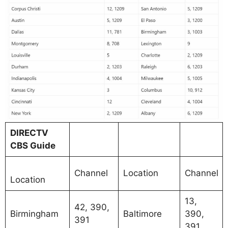
DIRECTV
CBS Guide
Channel
Location
Channel
Location
13,
42, 390,
Birmingham
Baltimore
390,
391
391