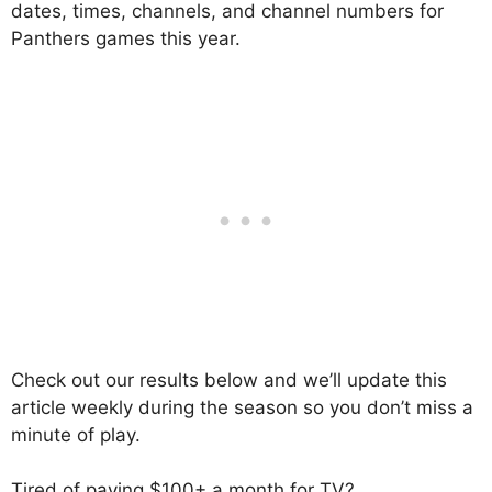
dates, times, channels, and channel numbers for
Panthers games this year.
Check out our results below and we’ll update this
article weekly during the season so you don’t miss a
minute of play.
Tired of paying $100+ a month for TV?