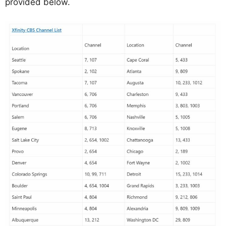
provided below.