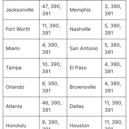
47, 390,
3, 390,
Jacksonville
Memphis
391
391
11, 390,
5, 390,
Fort Worth
Nashville
391
391
4, 390,
5, 390,
Miami
San Antonio
391
391
10, 390,
4, 390,
Tampa
El Paso
391
391
6, 390,
4, 390,
Orlando
Brownsville
391
391
46, 390,
11, 390,
Atlanta
Dallas
391
391
9, 390,
11, 390,
Honolulu
Houston