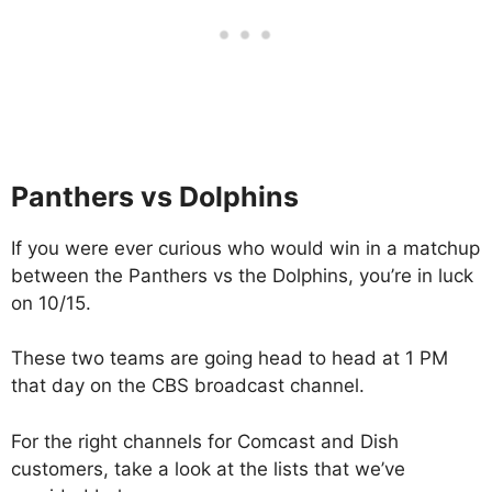
Panthers vs Dolphins
If you were ever curious who would win in a matchup
between the Panthers vs the Dolphins, you’re in luck
on 10/15.
These two teams are going head to head at 1 PM
that day on the CBS broadcast channel.
For the right channels for Comcast and Dish
customers, take a look at the lists that we’ve