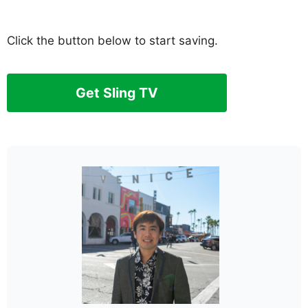
Click the button below to start saving.
Get Sling TV