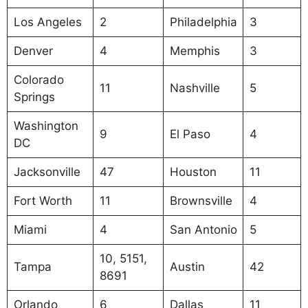
Los Angeles
2
Philadelphia
3
Denver
4
Memphis
3
Colorado
11
Nashville
5
Springs
Washington
9
El Paso
4
DC
Jacksonville
47
Houston
11
Fort Worth
11
Brownsville
4
Miami
4
San Antonio
5
10, 5151,
Tampa
Austin
42
8691
Orlando
6
Dallas
11