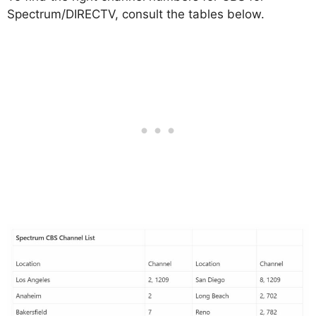
Spectrum/DIRECTV, consult the tables below.