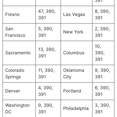
391
47, 390,
8, 390,
Fresno
Las Vegas
391
391
San
5, 390,
2, 390,
New York
Francisco
391
391
10,
13, 390,
Sacramento
Columbus
390,
391
391
Colorado
11, 390,
Oklahoma
9, 390,
Springs
391
City
391
4, 390,
6, 390,
Denver
Portland
391
391
Washington
9, 390,
3, 390,
Philadelphia
DC
391
391