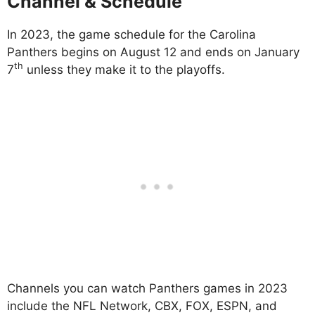
Channel & Schedule
In 2023, the game schedule for the Carolina
Panthers begins on August 12 and ends on January
th
7
unless they make it to the playoffs.
Channels you can watch Panthers games in 2023
include the NFL Network, CBX, FOX, ESPN, and