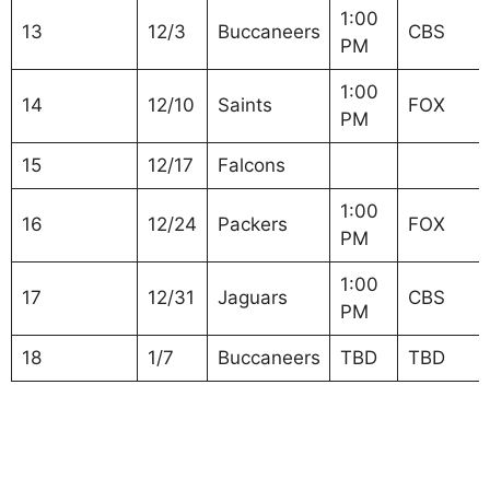
1:00
13
12/3
Buccaneers
CBS
PM
1:00
14
12/10
Saints
FOX
PM
15
12/17
Falcons
1:00
16
12/24
Packers
FOX
PM
1:00
17
12/31
Jaguars
CBS
PM
18
1/7
Buccaneers
TBD
TBD