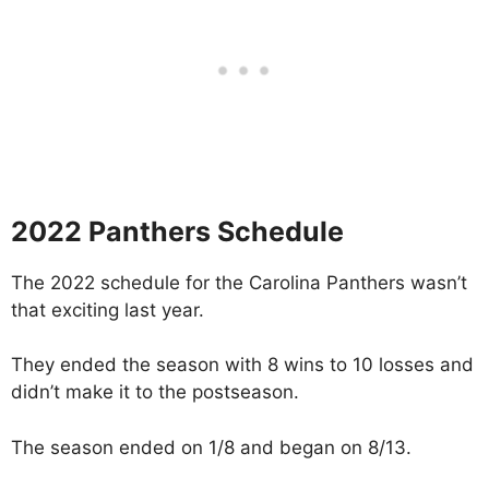
2022 Panthers Schedule
The 2022 schedule for the Carolina Panthers wasn’t
that exciting last year.
They ended the season with 8 wins to 10 losses and
didn’t make it to the postseason.
The season ended on 1/8 and began on 8/13.