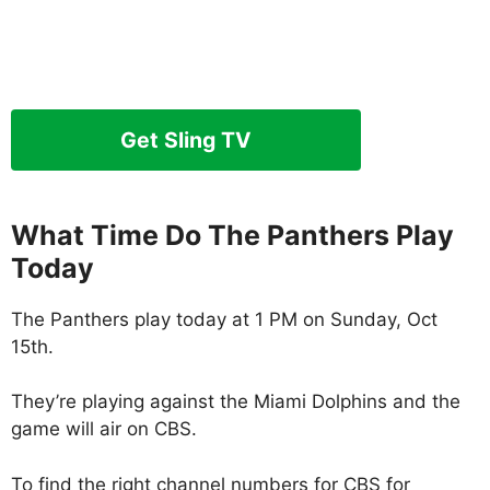
Get Sling TV
What Time Do The Panthers Play
Today
The Panthers play today at 1 PM on Sunday, Oct
15th.
They’re playing against the Miami Dolphins and the
game will air on CBS.
To find the right channel numbers for CBS for