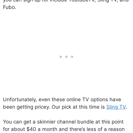
Fubo.
Unfortunately, even these online TV options have
been getting pricey. Our pick at this time is
Sling TV
.
You can get a skinnier channel bundle at this point
for about $40 a month and there’s less of a reason