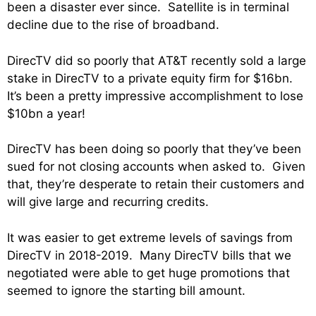
been a disaster ever since. Satellite is in terminal
decline due to the rise of broadband.
DirecTV did so poorly that AT&T recently sold a large
stake in DirecTV to a private equity firm for $16bn.
It’s been a pretty impressive accomplishment to lose
$10bn a year!
DirecTV has been doing so poorly that they’ve been
sued for not closing accounts when asked to. Given
that, they’re desperate to retain their customers and
will give large and recurring credits.
It was easier to get extreme levels of savings from
DirecTV in 2018-2019. Many DirecTV bills that we
negotiated were able to get huge promotions that
seemed to ignore the starting bill amount.