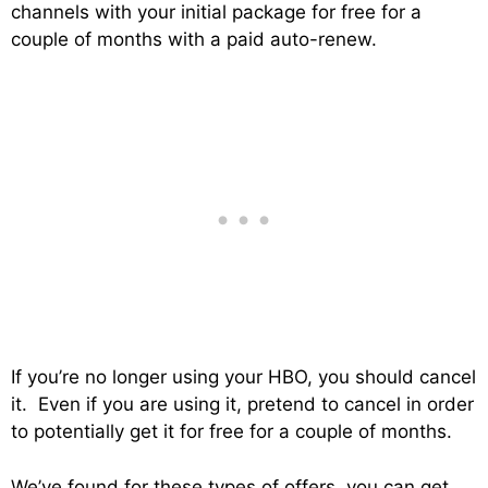
channels with your initial package for free for a
couple of months with a paid auto-renew.
If you’re no longer using your HBO, you should cancel
it. Even if you are using it, pretend to cancel in order
to potentially get it for free for a couple of months.
We’ve found for these types of offers, you can get