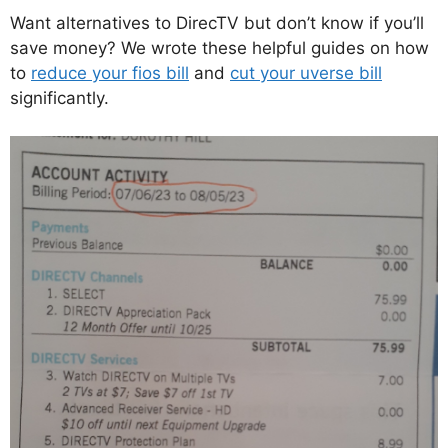
Want alternatives to DirecTV but don’t know if you’ll
save money? We wrote these helpful guides on how
to
reduce your fios bill
and
cut your uverse bill
significantly.