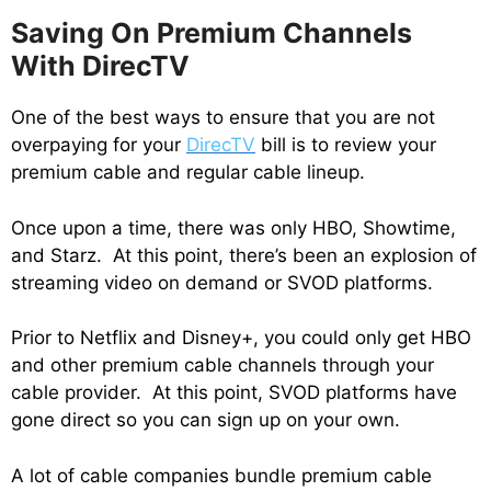
Saving On Premium Channels
With DirecTV
One of the best ways to ensure that you are not
overpaying for your
DirecTV
bill is to review your
premium cable and regular cable lineup.
Once upon a time, there was only HBO, Showtime,
and Starz. At this point, there’s been an explosion of
streaming video on demand or SVOD platforms.
Prior to Netflix and Disney+, you could only get HBO
and other premium cable channels through your
cable provider. At this point, SVOD platforms have
gone direct so you can sign up on your own.
A lot of cable companies bundle premium cable