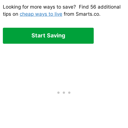
Looking for more ways to save? Find 56 additional
tips on
cheap ways to live
from Smarts.co.
Start Saving