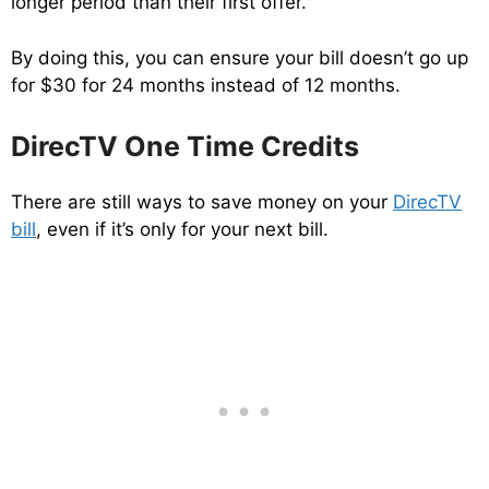
longer period than their first offer.
By doing this, you can ensure your bill doesn’t go up
for $30 for 24 months instead of 12 months.
DirecTV One Time Credits
There are still ways to save money on your
DirecTV
bill
, even if it’s only for your next bill.