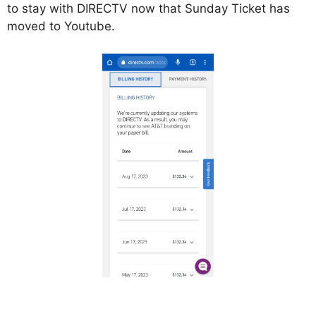
to stay with DIRECTV now that Sunday Ticket has
moved to Youtube.