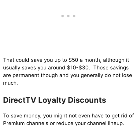
That could save you up to $50 a month, although it
usually saves you around $10-$30. Those savings
are permanent though and you generally do not lose
much.
DirectTV Loyalty Discounts
To save money, you might not even have to get rid of
Premium channels or reduce your channel lineup.