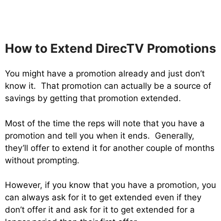
How to Extend DirecTV Promotions
You might have a promotion already and just don’t
know it. That promotion can actually be a source of
savings by getting that promotion extended.
Most of the time the reps will note that you have a
promotion and tell you when it ends. Generally,
they’ll offer to extend it for another couple of months
without prompting.
However, if you know that you have a promotion, you
can always ask for it to get extended even if they
don’t offer it and ask for it to get extended for a