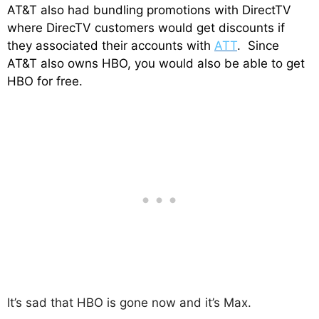
AT&T also had bundling promotions with DirectTV
where DirecTV customers would get discounts if
they associated their accounts with
ATT
. Since
AT&T also owns HBO, you would also be able to get
HBO for free.
It’s sad that HBO is gone now and it’s Max.