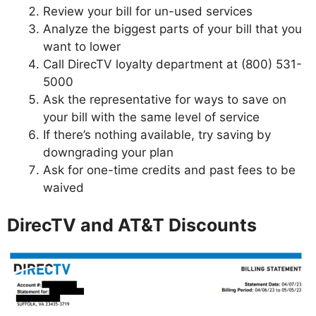
Review your bill for un-used services
Analyze the biggest parts of your bill that you
want to lower
Call DirecTV loyalty department at (800) 531-
5000
Ask the representative for ways to save on
your bill with the same level of service
If there’s nothing available, try saving by
downgrading your plan
Ask for one-time credits and past fees to be
waived
DirecTV and AT&T Discounts