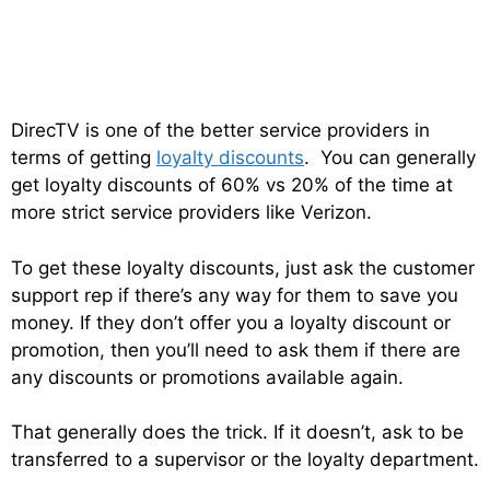
DirecTV is one of the better service providers in
terms of getting
loyalty discounts
. You can generally
get loyalty discounts of 60% vs 20% of the time at
more strict service providers like Verizon.
To get these loyalty discounts, just ask the customer
support rep if there’s any way for them to save you
money. If they don’t offer you a loyalty discount or
promotion, then you’ll need to ask them if there are
any discounts or promotions available again.
That generally does the trick. If it doesn’t, ask to be
transferred to a supervisor or the loyalty department.