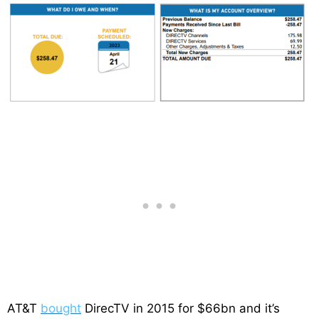
AT&T
bought
DirecTV in 2015 for $66bn and it’s