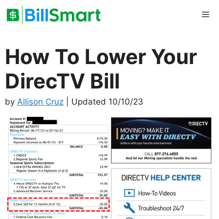
Skip
Me
to
content
How To Lower Your
DirecTV Bill
by
Allison Cruz
| Updated 10/10/23