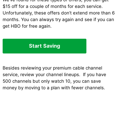
$15 off for a couple of months for each service.
Unfortunately, these offers don’t extend more than 6
months. You can always try again and see if you can
get HBO for free again.
Start Saving
Besides reviewing your premium cable channel
service, review your channel lineups. If you have
500 channels but only watch 10, you can save
money by moving to a plan with fewer channels.