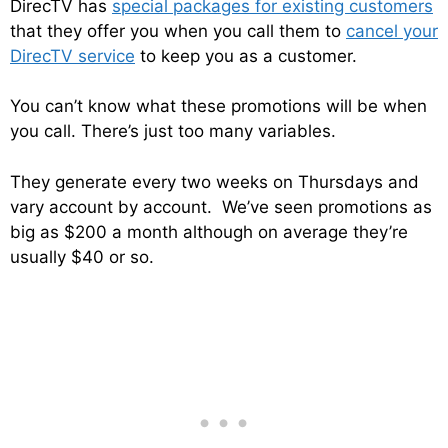
DirecTV has
special packages for existing customers
that they offer you when you call them to
cancel your
DirecTV service
to keep you as a customer.
You can’t know what these promotions will be when
you call. There’s just too many variables.
They generate every two weeks on Thursdays and
vary account by account. We’ve seen promotions as
big as $200 a month although on average they’re
usually $40 or so.