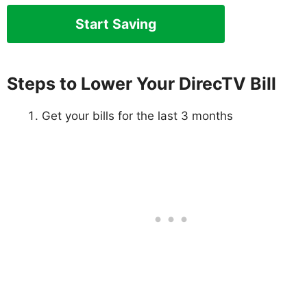
Start Saving
Steps to Lower Your DirecTV Bill
Get your bills for the last 3 months