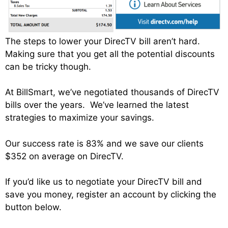
The steps to lower your DirecTV bill aren’t hard.
Making sure that you get all the potential discounts
can be tricky though.
At BillSmart, we’ve negotiated thousands of DirecTV
bills over the years. We’ve learned the latest
strategies to maximize your savings.
Our success rate is 83% and we save our clients
$352 on average on DirecTV.
If you’d like us to negotiate your DirecTV bill and
save you money, register an account by clicking the
button below.