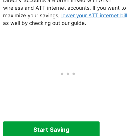
DirecTV accounts are often linked with AT&T
wireless and ATT internet accounts. If you want to
maximize your savings,
lower your ATT internet bill
as well by checking out our guide.
Start Saving