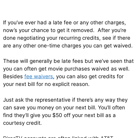
If you’ve ever had a late fee or any other charges,
now’s your chance to get it removed. After you’re
done negotiating your recurring credits, see if there
are any other one-time charges you can get waived.
These will generally be late fees but we’ve seen that
you can often get movie purchases waived as well.
Besides
fee waivers
, you can also get credits for
your next bill for no explicit reason.
Just ask the representative if there’s any way they
can save you money on your next bill. You’ll often
find they’ll give you $50 off your next bill as a
courtesy credit.