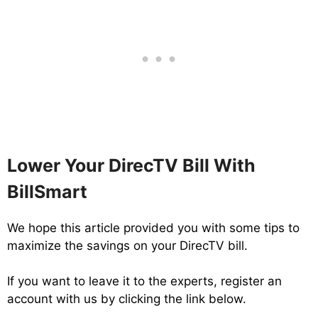
Lower Your DirecTV Bill With
BillSmart
We hope this article provided you with some tips to
maximize the savings on your DirecTV bill.
If you want to leave it to the experts, register an
account with us by clicking the link below.