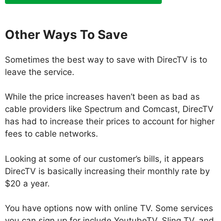
Other Ways To Save
Sometimes the best way to save with DirecTV is to
leave the service.
While the price increases haven’t been as bad as
cable providers like Spectrum and Comcast, DirecTV
has had to increase their prices to account for higher
fees to cable networks.
Looking at some of our customer’s bills, it appears
DirecTV is basically increasing their monthly rate by
$20 a year.
You have options now with online TV. Some services
you can sign up for include YoutubeTV, Sling TV, and