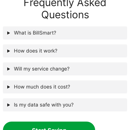
Frequently Asked
Questions
What is BillSmart?
How does it work?
Will my service change?
How much does it cost?
Is my data safe with you?