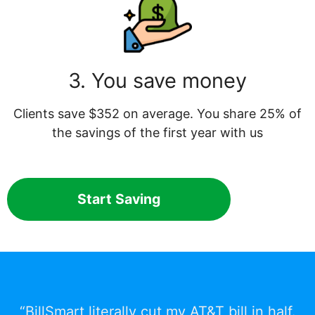
3. You save money
Clients save $352 on average. You share 25% of
the savings of the first year with us
Start Saving
“BillSmart literally cut my AT&T bill in half.