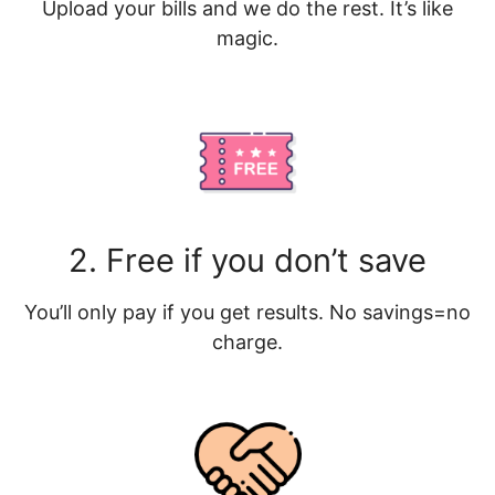
Upload your bills and we do the rest. It’s like
magic.
2. Free if you don’t save
You’ll only pay if you get results. No savings=no
charge.