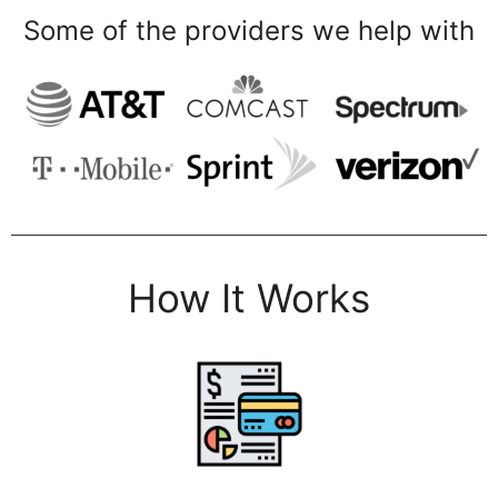
Some of the providers we help with
How It Works