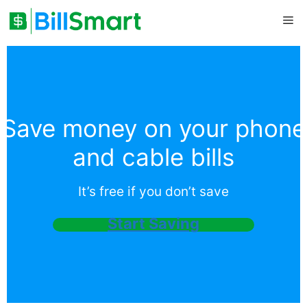
Skip
Me
to
content
Save money on your phone
and cable bills
It’s free if you don’t save
Start Saving