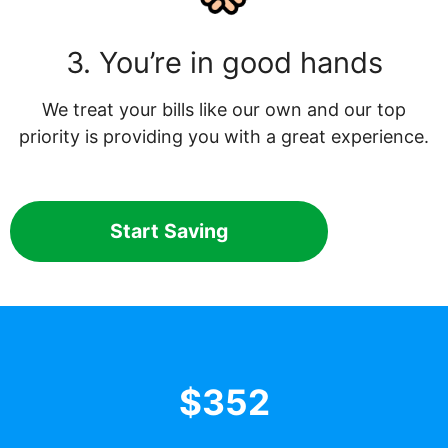
3. You’re in good hands
We treat your bills like our own and our top
priority is providing you with a great experience.
Start Saving
$352