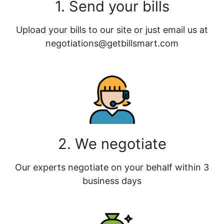
1. Send your bills
Upload your bills to our site or just email us at
negotiations@getbillsmart.com
2. We negotiate
Our experts negotiate on your behalf within 3
business days