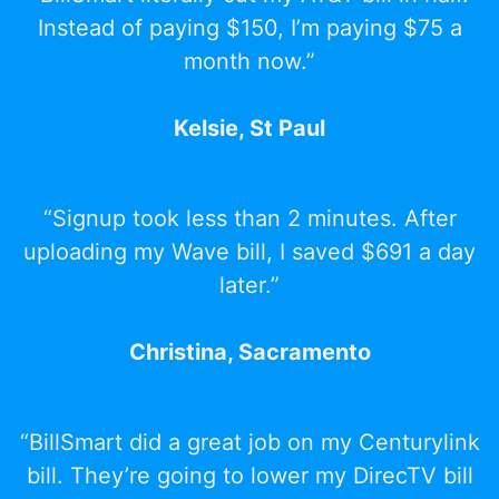
Instead of paying $150, I’m paying $75 a
month now.”
Kelsie, St Paul
“Signup took less than 2 minutes. After
uploading my Wave bill, I saved $691 a day
later.”
Christina, Sacramento
“BillSmart did a great job on my Centurylink
bill. They’re going to lower my DirecTV bill