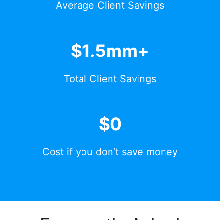
Average Client Savings
$1.5mm+
Total Client Savings
$0
Cost if you don’t save money