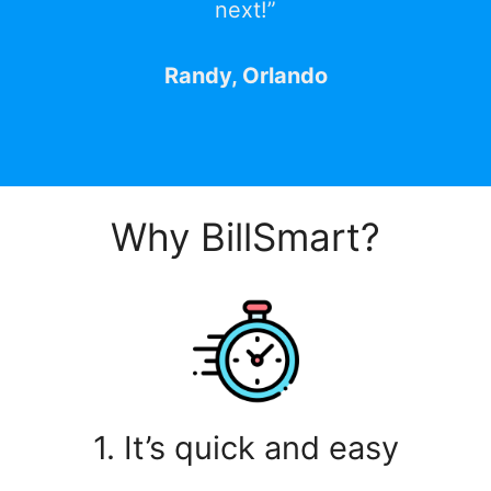
next!”
Randy, Orlando
Why BillSmart?
1. It’s quick and easy