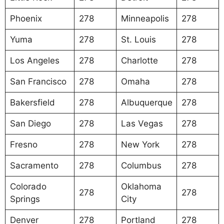
Phoenix
278
Minneapolis
278
Yuma
278
St. Louis
278
Los Angeles
278
Charlotte
278
San Francisco
278
Omaha
278
Bakersfield
278
Albuquerque
278
San Diego
278
Las Vegas
278
Fresno
278
New York
278
Sacramento
278
Columbus
278
Colorado
Oklahoma
278
278
Springs
City
Denver
278
Portland
278