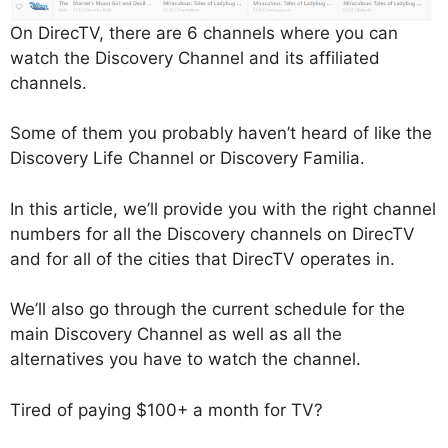
On DirecTV, there are 6 channels where you can
watch the Discovery Channel and its affiliated
channels.
Some of them you probably haven’t heard of like the
Discovery Life Channel or Discovery Familia.
In this article, we’ll provide you with the right channel
numbers for all the Discovery channels on DirecTV
and for all of the cities that DirecTV operates in.
We’ll also go through the current schedule for the
main Discovery Channel as well as all the
alternatives you have to watch the channel.
Tired of paying $100+ a month for TV?