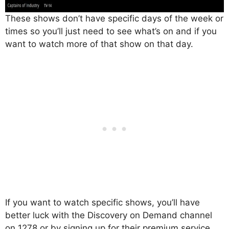
These shows don’t have specific days of the week or
times so you’ll just need to see what’s on and if you
want to watch more of that show on that day.
If you want to watch specific shows, you’ll have
better luck with the Discovery on Demand channel
on 1278 or by signing up for their premium service