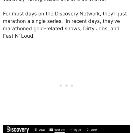
For most days on the Discovery Network, they’ll just
marathon a single series. In recent days, they’ve
marathoned gold-related shows, Dirty Jobs, and
Fast N’ Loud.