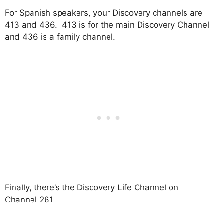
For Spanish speakers, your Discovery channels are
413 and 436. 413 is for the main Discovery Channel
and 436 is a family channel.
Finally, there’s the Discovery Life Channel on
Channel 261.