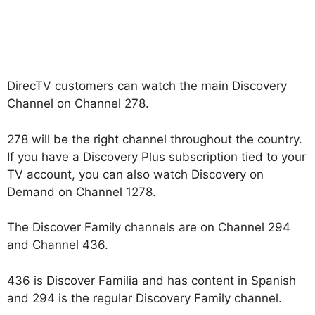
DirecTV customers can watch the main Discovery
Channel on Channel 278.
278 will be the right channel throughout the country.
If you have a Discovery Plus subscription tied to your
TV account, you can also watch Discovery on
Demand on Channel 1278.
The Discover Family channels are on Channel 294
and Channel 436.
436 is Discover Familia and has content in Spanish
and 294 is the regular Discovery Family channel.