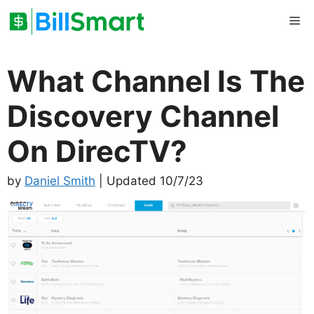
Skip
Me
to
content
What Channel Is The
Discovery Channel
On DirecTV?
by
Daniel Smith
| Updated 10/7/23