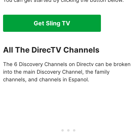
You can get started by clicking the button below.
Get Sling TV
All The DirecTV Channels
The 6 Discovery Channels on Directv can be broken
into the main Discovery Channel, the family
channels, and channels in Espanol.