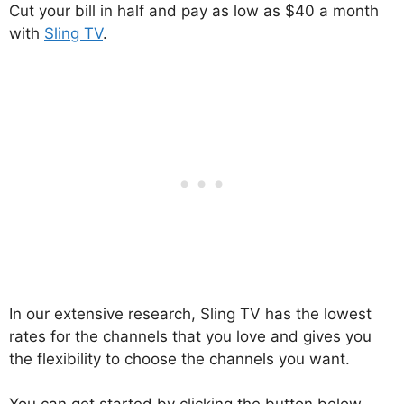
Cut your bill in half and pay as low as $40 a month
with
Sling TV
.
In our extensive research, Sling TV has the lowest
rates for the channels that you love and gives you
the flexibility to choose the channels you want.