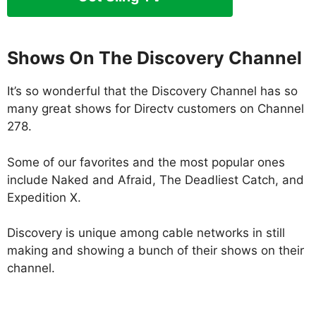
Shows On The Discovery Channel
It’s so wonderful that the Discovery Channel has so
many great shows for Directv customers on Channel
278.
Some of our favorites and the most popular ones
include Naked and Afraid, The Deadliest Catch, and
Expedition X.
Discovery is unique among cable networks in still
making and showing a bunch of their shows on their
channel.