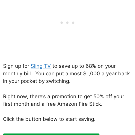
Sign up for
Sling TV
to save up to 68% on your
monthly bill. You can put almost $1,000 a year back
in your pocket by switching.
Right now, there’s a promotion to get 50% off your
first month and a free Amazon Fire Stick.
Click the button below to start saving.