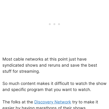
Most cable networks at this point just have
syndicated shows and reruns and save the best
stuff for streaming.
So much content makes it difficult to watch the show
and specific program that you want to watch.
The folks at the
Discovery Network
try to make it
easier by having marathons of their shows.