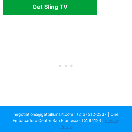
Get Sling TV
negotiations@getbillsmart.com | (213) 212-2337 | One
Embacadero Center San Francisco, CA 94126 |
Privacy
Policy