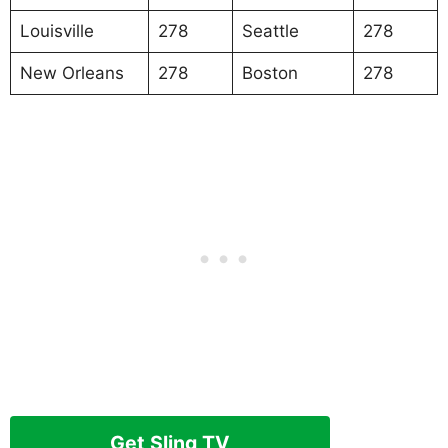
Louisville
278
Seattle
278
New Orleans
278
Boston
278
Get Sling TV