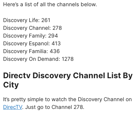
Here’s a list of all the channels below.
Discovery Life: 261
Discovery Channel: 278
Discovery Family: 294
Discovery Espanol: 413
Discovery Familia: 436
Discovery On Demand: 1278
Directv Discovery Channel List By
City
It’s pretty simple to watch the Discovery Channel on
DirecTV
. Just go to Channel 278.