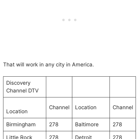
That will work in any city in America.
Discovery
Channel DTV
Channel
Location
Channel
Location
Birmingham
278
Baltimore
278
Little Rock
278
Detroit
278