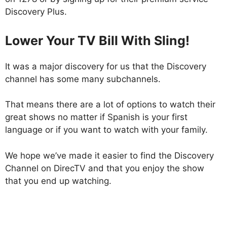
Discovery Plus.
Lower Your TV Bill With Sling!
It was a major discovery for us that the Discovery
channel has some many subchannels.
That means there are a lot of options to watch their
great shows no matter if Spanish is your first
language or if you want to watch with your family.
We hope we’ve made it easier to find the Discovery
Channel on DirecTV and that you enjoy the show
that you end up watching.