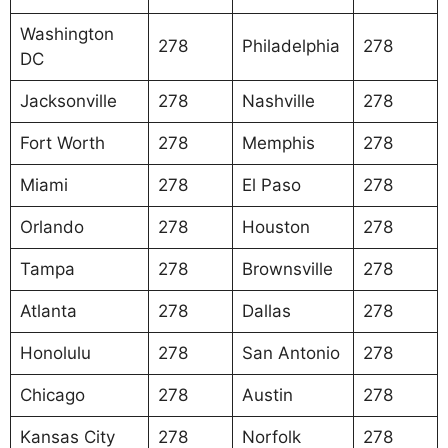
Washington
278
Philadelphia
278
DC
Jacksonville
278
Nashville
278
Fort Worth
278
Memphis
278
Miami
278
El Paso
278
Orlando
278
Houston
278
Tampa
278
Brownsville
278
Atlanta
278
Dallas
278
Honolulu
278
San Antonio
278
Chicago
278
Austin
278
Kansas City
278
Norfolk
278