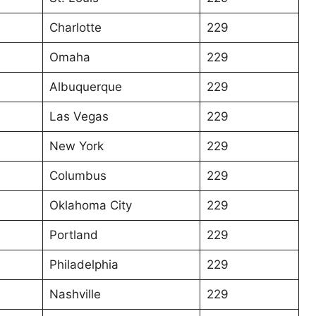
Charlotte
229
Omaha
229
Albuquerque
229
Las Vegas
229
New York
229
Columbus
229
Oklahoma City
229
Portland
229
Philadelphia
229
Nashville
229