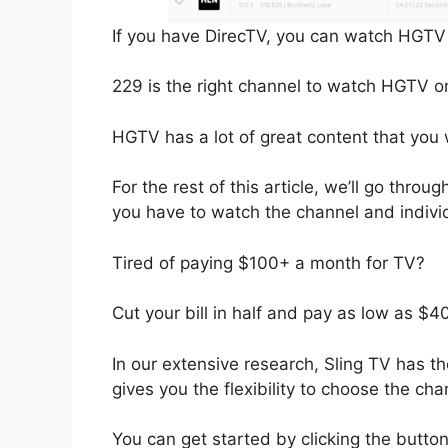
If you have DirecTV, you can watch HGTV
229 is the right channel to watch HGTV o
HGTV has a lot of great content that you 
For the rest of this article, we’ll go thr
you have to watch the channel and indiv
Tired of paying $100+ a month for TV?
Cut your bill in half and pay as low as $
In our extensive research, Sling TV has th
gives you the flexibility to choose the ch
You can get started by clicking the butto