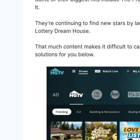
It.
They’re continuing to find new stars by
Lottery Dream House.
That much content makes it difficult to ca
solutions for you below.