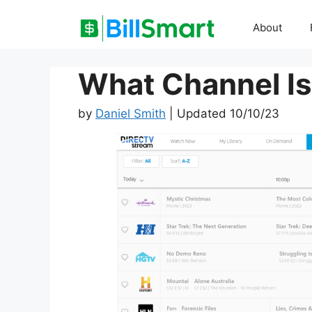
Skip
to
About
content
What Channel I
by
Daniel Smith
| Updated 10/10/23