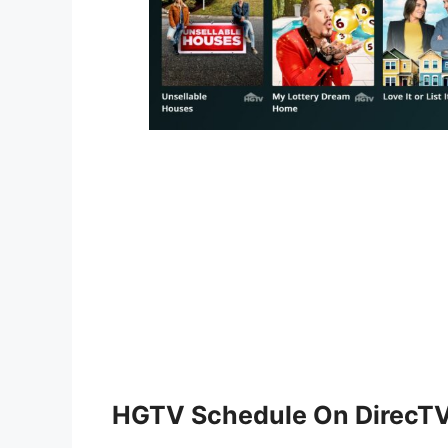
HGTV Schedule On DirecT