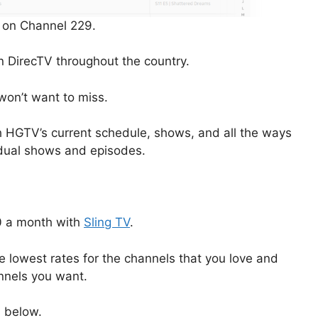
 on Channel 229.
n DirecTV throughout the country.
won’t want to miss.
ough HGTV’s current schedule, shows, and all the ways
idual shows and episodes.
40 a month with
Sling TV
.
e lowest rates for the channels that you love and
annels you want.
n below.