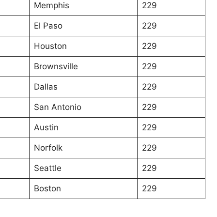
Memphis
229
El Paso
229
Houston
229
Brownsville
229
Dallas
229
San Antonio
229
Austin
229
Norfolk
229
Seattle
229
Boston
229