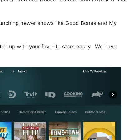
 launching newer shows like Good Bones and My
tch up with your favorite stars easily. We have