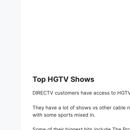
Top HGTV Shows
DIRECTV customers have access to HGTV
They have a lot of shows vs other cable 
with some sports mixed in.
Some of their biggest hits include The Pr