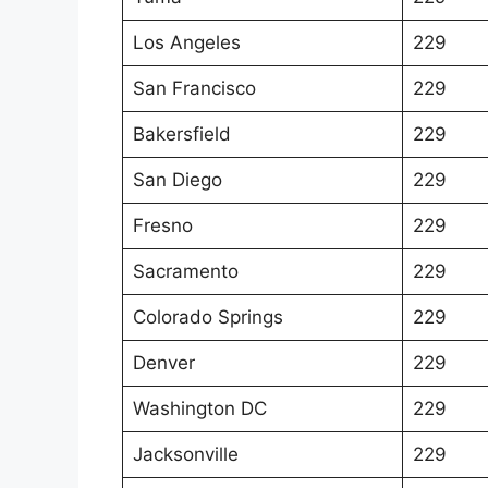
Los Angeles
229
San Francisco
229
Bakersfield
229
San Diego
229
Fresno
229
Sacramento
229
Colorado Springs
229
Denver
229
Washington DC
229
Jacksonville
229