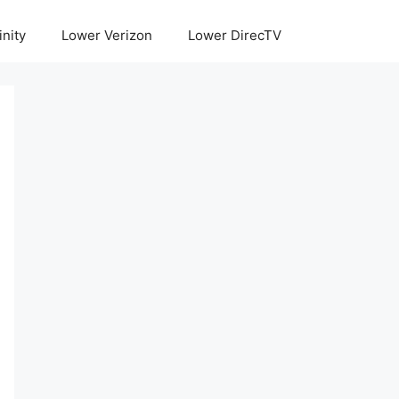
inity
Lower Verizon
Lower DirecTV