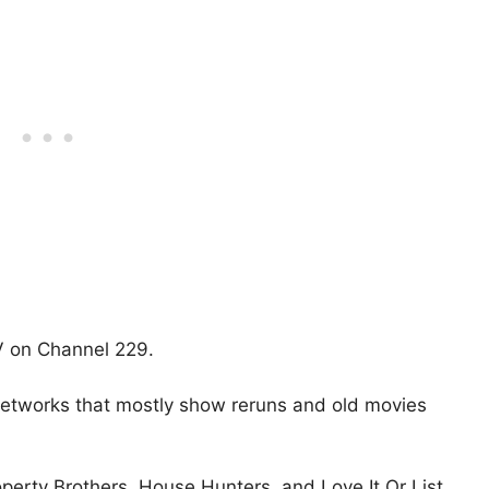
 on Channel 229.
networks that mostly show reruns and old movies
operty Brothers, House Hunters, and Love It Or List