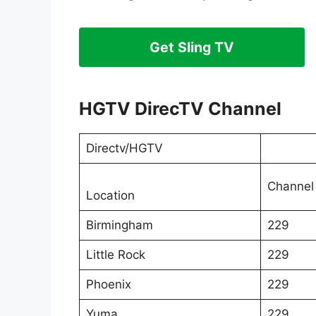
Get Sling TV
HGTV DirecTV Channel
Directv/HGTV
Channel
Location
Birmingham
229
Little Rock
229
Phoenix
229
Yuma
229