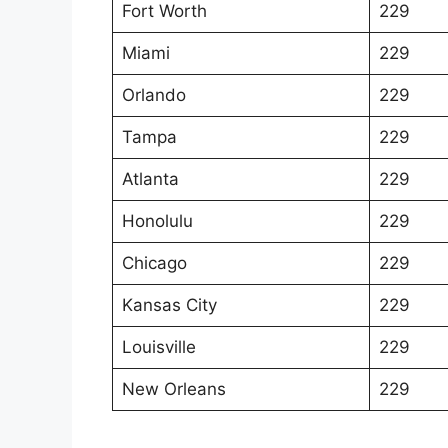
Fort Worth
229
Miami
229
Orlando
229
Tampa
229
Atlanta
229
Honolulu
229
Chicago
229
Kansas City
229
Louisville
229
New Orleans
229