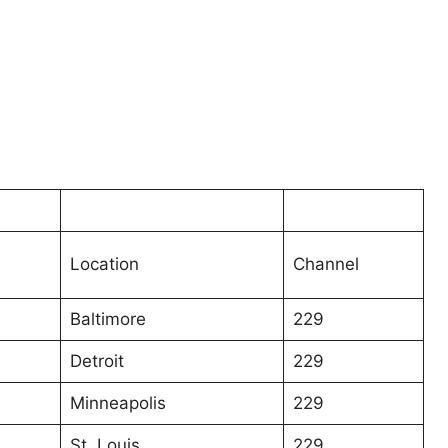
Location
Channel
Baltimore
229
Detroit
229
Minneapolis
229
St. Louis
229