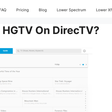
FAQ
Pricing
Blog
Lower Spectrum
Lower Xf
s HGTV On DirecTV?