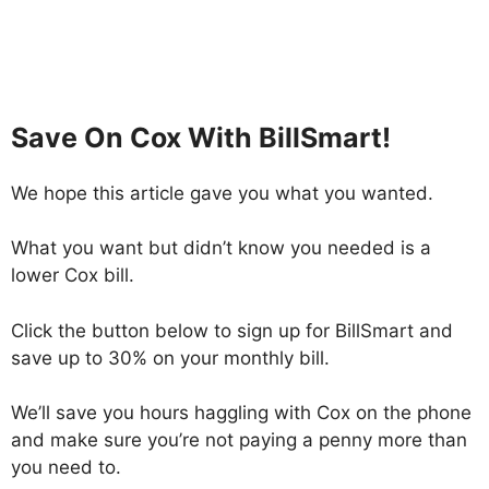
Save On Cox With BillSmart!
We hope this article gave you what you wanted.
What you want but didn’t know you needed is a
lower Cox bill.
Click the button below to sign up for BillSmart and
save up to 30% on your monthly bill.
We’ll save you hours haggling with Cox on the phone
and make sure you’re not paying a penny more than
you need to.