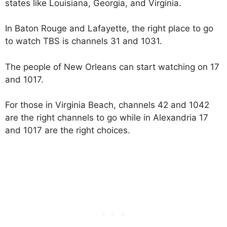
states like Louisiana, Georgia, and Virginia.
In Baton Rouge and Lafayette, the right place to go
to watch TBS is channels 31 and 1031.
The people of New Orleans can start watching on 17
and 1017.
For those in Virginia Beach, channels 42 and 1042
are the right channels to go while in Alexandria 17
and 1017 are the right choices.