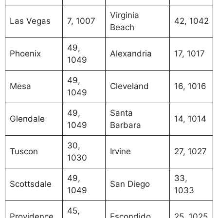
Virginia
Las Vegas
7, 1007
42, 1042
Beach
49,
Phoenix
Alexandria
17, 1017
1049
49,
Mesa
Cleveland
16, 1016
1049
49,
Santa
Glendale
14, 1014
1049
Barbara
30,
Tuscon
Irvine
27, 1027
1030
49,
33,
Scottsdale
San Diego
1049
1033
45,
Providence
Escondido
25, 1025