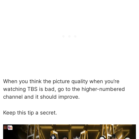
When you think the picture quality when you’re
watching TBS is bad, go to the higher-numbered
channel and it should improve.
Keep this tip a secret.