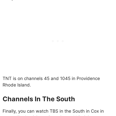
TNT is on channels 45 and 1045 in Providence
Rhode Island.
Channels In The South
Finally, you can watch TBS in the South in Cox in