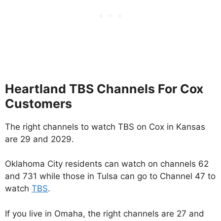
Heartland TBS Channels For Cox
Customers
The right channels to watch TBS on Cox in Kansas
are 29 and 2029.
Oklahoma City residents can watch on channels 62
and 731 while those in Tulsa can go to Channel 47 to
watch
TBS
.
If you live in Omaha, the right channels are 27 and