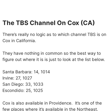
The TBS Channel On Cox (CA)
There’s really no logic as to which channel TBS is on
Cox in California.
They have nothing in common so the best way to
figure out where it is is just to look at the list below.
Santa Barbara: 14, 1014
Irvine: 27, 1027
San Diego: 33, 1033
Escondido: 25, 1025
Cox is also available in Providence. It’s one of the
few places where it’s available in the Northeast.