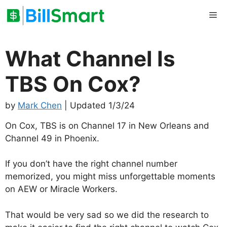
Skip
Me
to
content
What Channel Is
TBS On Cox?
by
Mark Chen
| Updated 1/3/24
On Cox, TBS is on Channel 17 in New Orleans and
Channel 49 in Phoenix.
If you don’t have the right channel number
memorized, you might miss unforgettable moments
on AEW or Miracle Workers.
That would be very sad so we did the research to