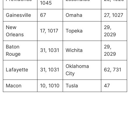
1045
Gainesville
67
Omaha
27, 1027
New
29,
17, 1017
Topeka
Orleans
2029
Baton
29,
31, 1031
Wichita
Rouge
2029
Oklahoma
Lafayette
31, 1031
62, 731
City
Macon
10, 1010
Tusla
47