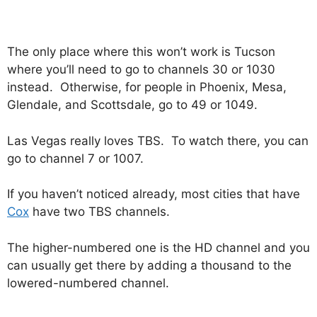
The only place where this won’t work is Tucson
where you’ll need to go to channels 30 or 1030
instead. Otherwise, for people in Phoenix, Mesa,
Glendale, and Scottsdale, go to 49 or 1049.
Las Vegas really loves TBS. To watch there, you can
go to channel 7 or 1007.
If you haven’t noticed already, most cities that have
Cox
have two TBS channels.
The higher-numbered one is the HD channel and you
can usually get there by adding a thousand to the
lowered-numbered channel.