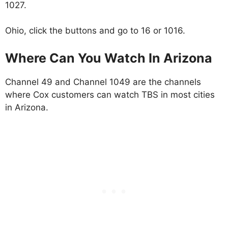
1027.
Ohio, click the buttons and go to 16 or 1016.
Where Can You Watch In Arizona
Channel 49 and Channel 1049 are the channels
where Cox customers can watch TBS in most cities
in Arizona.