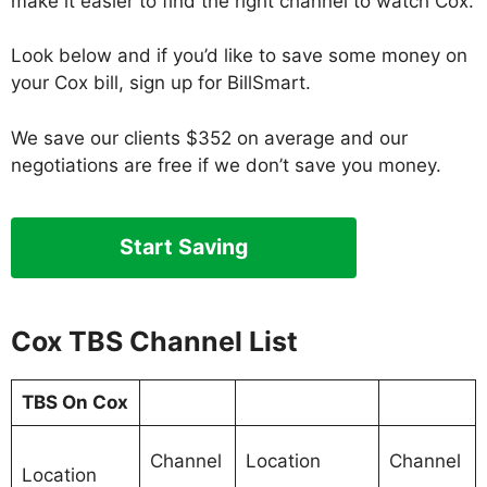
make it easier to find the right channel to watch Cox.
Look below and if you’d like to save some money on
your Cox bill, sign up for BillSmart.
We save our clients $352 on average and our
negotiations are free if we don’t save you money.
Start Saving
Cox TBS Channel List
TBS On Cox
Channel
Location
Channel
Location