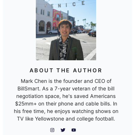
ABOUT THE AUTHOR
Mark Chen is the founder and CEO of
BillSmart. As a 7-year veteran of the bill
negotiation space, he's saved Americans
$25mm+ on their phone and cable bills. In
his free time, he enjoys watching shows on
TV like Yellowstone and college football.