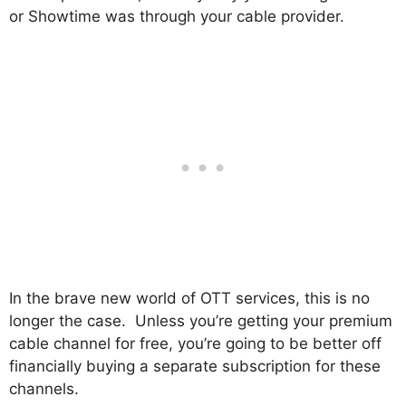
or Showtime was through your cable provider.
In the brave new world of OTT services, this is no
longer the case. Unless you’re getting your premium
cable channel for free, you’re going to be better off
financially buying a separate subscription for these
channels.