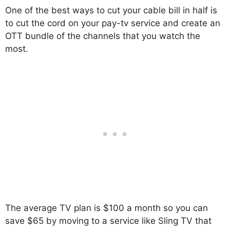
One of the best ways to cut your cable bill in half is
to cut the cord on your pay-tv service and create an
OTT bundle of the channels that you watch the
most.
The average TV plan is $100 a month so you can
save $65 by moving to a service like Sling TV that