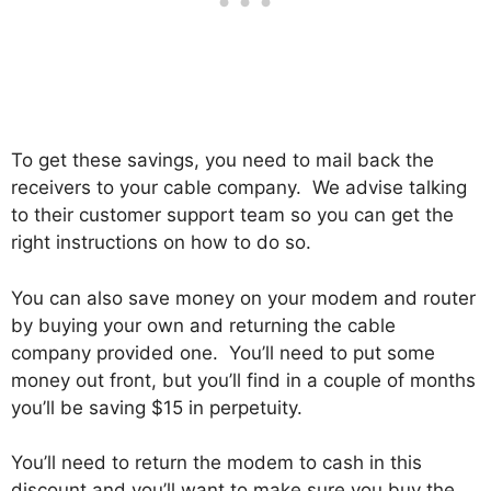
To get these savings, you need to mail back the
receivers to your cable company. We advise talking
to their customer support team so you can get the
right instructions on how to do so.
You can also save money on your modem and router
by buying your own and returning the cable
company provided one. You’ll need to put some
money out front, but you’ll find in a couple of months
you’ll be saving $15 in perpetuity.
You’ll need to return the modem to cash in this
discount and you’ll want to make sure you buy the