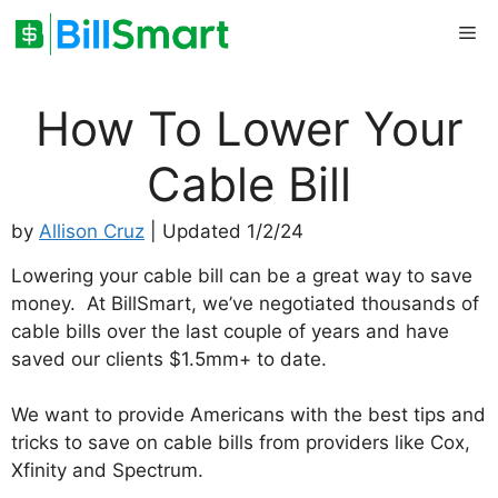
Skip
Me
to
content
How To Lower Your
Cable Bill
by
Allison Cruz
| Updated 1/2/24
Lowering your cable bill can be a great way to save
money. At BillSmart, we’ve negotiated thousands of
cable bills over the last couple of years and have
saved our clients $1.5mm+ to date.
We want to provide Americans with the best tips and
tricks to save on cable bills from providers like Cox,
Xfinity and Spectrum.