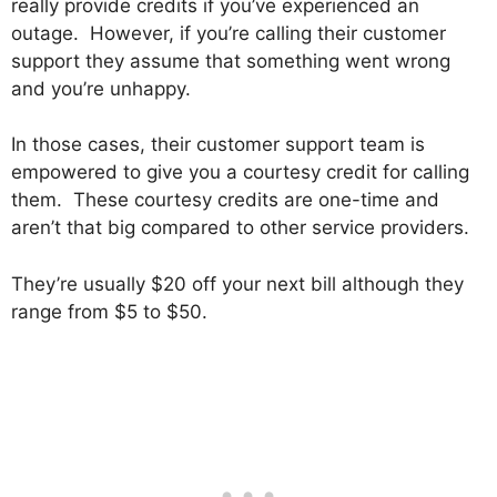
really provide credits if you’ve experienced an
outage. However, if you’re calling their customer
support they assume that something went wrong
and you’re unhappy.
In those cases, their customer support team is
empowered to give you a courtesy credit for calling
them. These courtesy credits are one-time and
aren’t that big compared to other service providers.
They’re usually $20 off your next bill although they
range from $5 to $50.