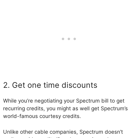
2. Get one time discounts
While you’re negotiating your Spectrum bill to get
recurring credits, you might as well get Spectrum’s
world-famous courtesy credits.
Unlike other cable companies, Spectrum doesn’t