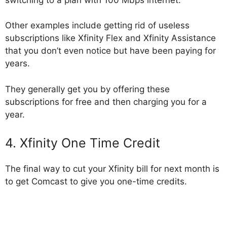
Other examples include getting rid of useless
subscriptions like Xfinity Flex and Xfinity Assistance
that you don’t even notice but have been paying for
years.
They generally get you by offering these
subscriptions for free and then charging you for a
year.
4. Xfinity One Time Credit
The final way to cut your Xfinity bill for next month is
to get Comcast to give you one-time credits.