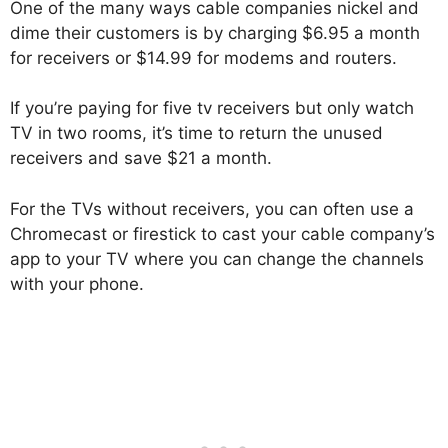
One of the many ways cable companies nickel and
dime their customers is by charging $6.95 a month
for receivers or $14.99 for modems and routers.
If you’re paying for five tv receivers but only watch
TV in two rooms, it’s time to return the unused
receivers and save $21 a month.
For the TVs without receivers, you can often use a
Chromecast or firestick to cast your cable company’s
app to your TV where you can change the channels
with your phone.