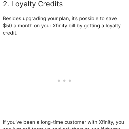
2. Loyalty Credits
Besides upgrading your plan, it’s possible to save
$50 a month on your Xfinity bill by getting a loyalty
credit.
If you’ve been a long-time customer with Xfinity, you