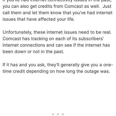
you can also get credits from Comcast as well. Just
call them and let them know that you’ve had internet
issues that have affected your life.
Unfortunately, these internet issues need to be real.
Comcast has tracking on each of its subscribers’
internet connections and can see if the internet has
been down or not in the past.
If it has and you ask, they’ll generally give you a one-
time credit depending on how long the outage was.