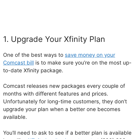
1. Upgrade Your Xfinity Plan
One of the best ways to
save money on your
Comcast bill
is to make sure you’re on the most up-
to-date Xfinity package.
Comcast releases new packages every couple of
months with different features and prices.
Unfortunately for long-time customers, they don’t
upgrade your plan when a better one becomes
available.
You’ll need to ask to see if a better plan is available