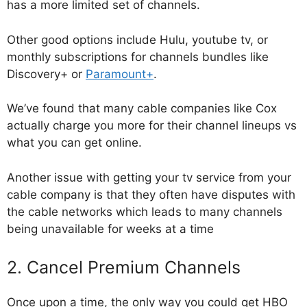
has a more limited set of channels.
Other good options include Hulu, youtube tv, or
monthly subscriptions for channels bundles like
Discovery+ or
Paramount+
.
We’ve found that many cable companies like Cox
actually charge you more for their channel lineups vs
what you can get online.
Another issue with getting your tv service from your
cable company is that they often have disputes with
the cable networks which leads to many channels
being unavailable for weeks at a time
2. Cancel Premium Channels
Once upon a time, the only way you could get HBO