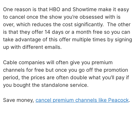
One reason is that HBO and Showtime make it easy
to cancel once the show you’re obsessed with is
over, which reduces the cost significantly. The other
is that they offer 14 days or a month free so you can
take advantage of this offer multiple times by signing
up with different emails.
Cable companies will often give you premium
channels for free but once you go off the promotion
period, the prices are often double what you’ll pay if
you bought the standalone service.
Save money,
cancel premium channels like Peacock
.