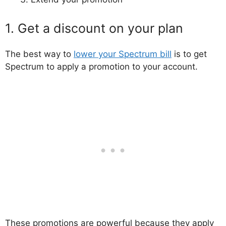
1. Get a discount on your plan
The best way to
lower your Spectrum bill
is to get
Spectrum to apply a promotion to your account.
These promotions are powerful because they apply