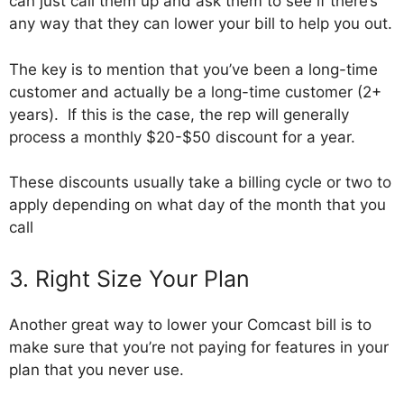
can just call them up and ask them to see if there’s
any way that they can lower your bill to help you out.
The key is to mention that you’ve been a long-time
customer and actually be a long-time customer (2+
years). If this is the case, the rep will generally
process a monthly $20-$50 discount for a year.
These discounts usually take a billing cycle or two to
apply depending on what day of the month that you
call
3. Right Size Your Plan
Another great way to lower your Comcast bill is to
make sure that you’re not paying for features in your
plan that you never use.