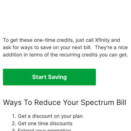
To get these one-time credits, just call Xfinity and
ask for ways to save on your next bill. They’re a nice
addition in terms of the recurring credits you can get.
Start Saving
Ways To Reduce Your Spectrum Bill
Get a discount on your plan
Get one time discounts
Extend your promotion