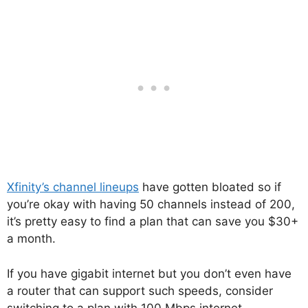
Xfinity’s channel lineups
have gotten bloated so if
you’re okay with having 50 channels instead of 200,
it’s pretty easy to find a plan that can save you $30+
a month.
If you have gigabit internet but you don’t even have
a router that can support such speeds, consider
switching to a plan with 100 Mbps internet.