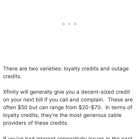
There are two varieties: loyalty credits and outage
credits.
Xfinity will generally give you a decent-sized credit
on your next bill if you call and complain. These are
often $50 but can range from $20-$70. In terms of
loyalty credits, they’re the most generous cable
providers of these credits.
If you’ve had internet connectivity issues in the past,