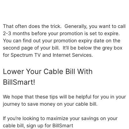
That often does the trick. Generally, you want to call
2-3 months before your promotion is set to expire.
You can find out your promotion expiry date on the
second page of your bill. It’ll be below the grey box
for Spectrum TV and Internet Services.
Lower Your Cable Bill With
BillSmart!
We hope that these tips will be helpful for you in your
journey to save money on your cable bill.
If you’re looking to maximize your savings on your
cable bill, sign up for BillSmart