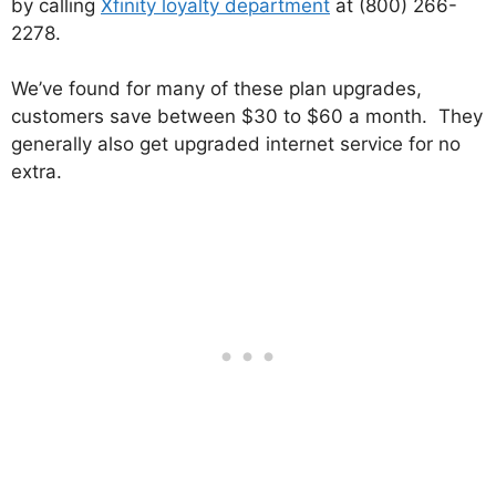
by calling
Xfinity loyalty department
at (800) 266-
2278.
We’ve found for many of these plan upgrades,
customers save between $30 to $60 a month. They
generally also get upgraded internet service for no
extra.