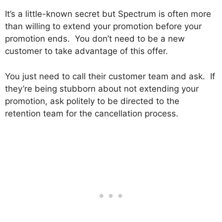
It’s a little-known secret but Spectrum is often more
than willing to extend your promotion before your
promotion ends. You don’t need to be a new
customer to take advantage of this offer.
You just need to call their customer team and ask. If
they’re being stubborn about not extending your
promotion, ask politely to be directed to the
retention team for the cancellation process.