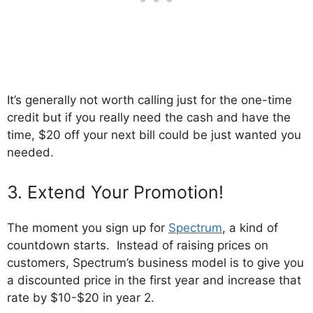
It’s generally not worth calling just for the one-time
credit but if you really need the cash and have the
time, $20 off your next bill could be just wanted you
needed.
3. Extend Your Promotion!
The moment you sign up for
Spectrum
, a kind of
countdown starts. Instead of raising prices on
customers, Spectrum’s business model is to give you
a discounted price in the first year and increase that
rate by $10-$20 in year 2.