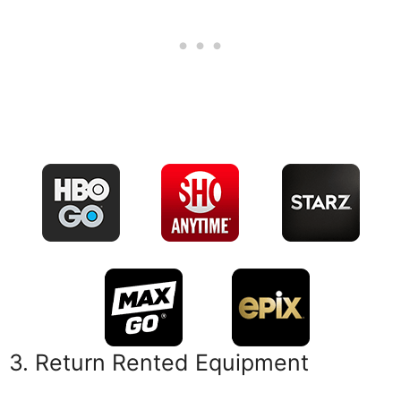
3. Return Rented Equipment