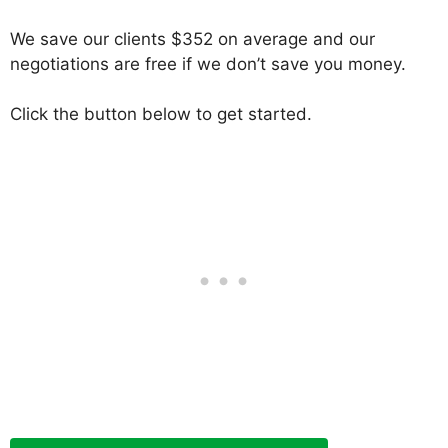
We save our clients $352 on average and our
negotiations are free if we don’t save you money.
Click the button below to get started.