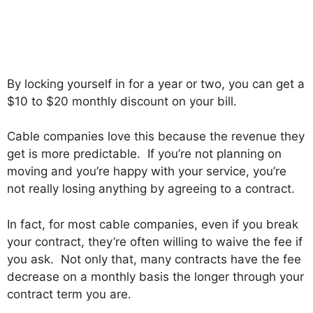
By locking yourself in for a year or two, you can get a
$10 to $20 monthly discount on your bill.
Cable companies love this because the revenue they
get is more predictable. If you’re not planning on
moving and you’re happy with your service, you’re
not really losing anything by agreeing to a contract.
In fact, for most cable companies, even if you break
your contract, they’re often willing to waive the fee if
you ask. Not only that, many contracts have the fee
decrease on a monthly basis the longer through your
contract term you are.