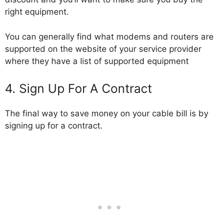
right equipment.
You can generally find what modems and routers are
supported on the website of your service provider
where they have a list of supported equipment
4. Sign Up For A Contract
The final way to save money on your cable bill is by
signing up for a contract.