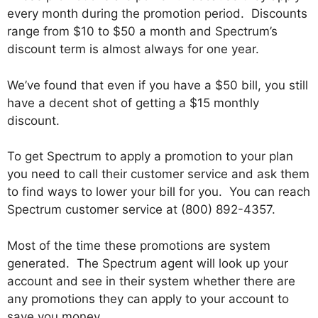
every month during the promotion period. Discounts
range from $10 to $50 a month and Spectrum’s
discount term is almost always for one year.
We’ve found that even if you have a $50 bill, you still
have a decent shot of getting a $15 monthly
discount.
To get Spectrum to apply a promotion to your plan
you need to call their customer service and ask them
to find ways to lower your bill for you. You can reach
Spectrum customer service at (800) 892-4357.
Most of the time these promotions are system
generated. The Spectrum agent will look up your
account and see in their system whether there are
any promotions they can apply to your account to
save you money.