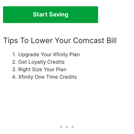
Start Saving
Tips To Lower Your Comcast Bill
Upgrade Your Xfinity Plan
Get Loyalty Credits
Right Size Your Plan
Xfinity One Time Credits