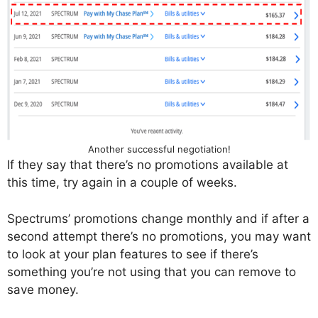
Another successful negotiation!
If they say that there’s no promotions available at
this time, try again in a couple of weeks.
Spectrums’ promotions change monthly and if after a
second attempt there’s no promotions, you may want
to look at your plan features to see if there’s
something you’re not using that you can remove to
save money.