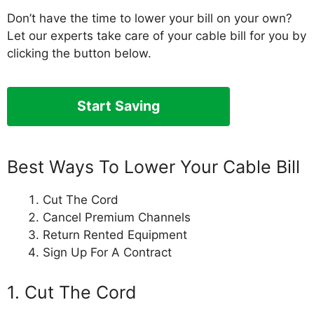
Don’t have the time to lower your bill on your own?
Let our experts take care of your cable bill for you by
clicking the button below.
Start Saving
Best Ways To Lower Your Cable Bill
Cut The Cord
Cancel Premium Channels
Return Rented Equipment
Sign Up For A Contract
1. Cut The Cord