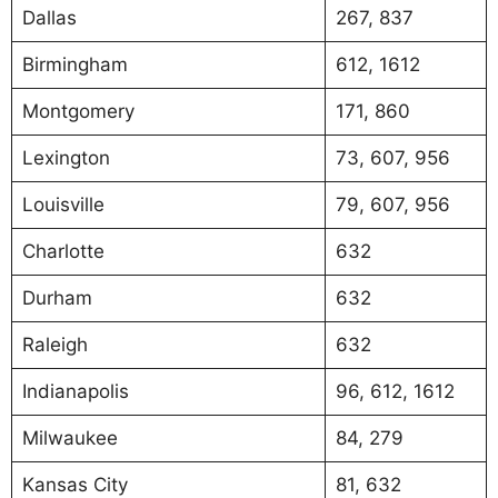
Dallas
267, 837
Birmingham
612, 1612
Montgomery
171, 860
Lexington
73, 607, 956
Louisville
79, 607, 956
Charlotte
632
Durham
632
Raleigh
632
Indianapolis
96, 612, 1612
Milwaukee
84, 279
Kansas City
81, 632