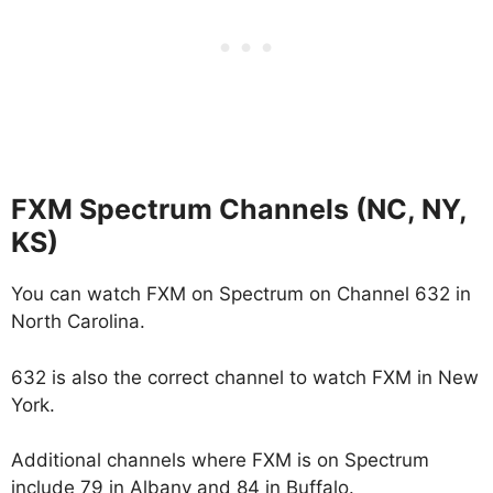
FXM Spectrum Channels (NC, NY,
KS)
You can watch FXM on Spectrum on Channel 632 in
North Carolina.
632 is also the correct channel to watch FXM in New
York.
Additional channels where FXM is on Spectrum
include 79 in Albany and 84 in Buffalo.