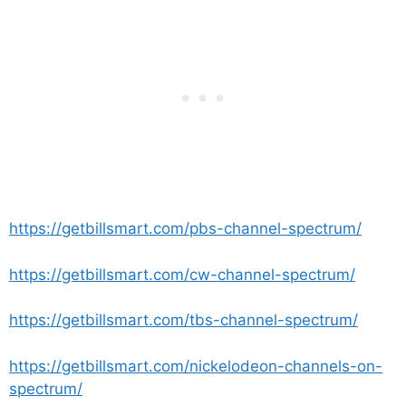
https://getbillsmart.com/pbs-channel-spectrum/
https://getbillsmart.com/cw-channel-spectrum/
https://getbillsmart.com/tbs-channel-spectrum/
https://getbillsmart.com/nickelodeon-channels-on-
spectrum/