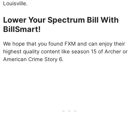
Louisville.
Lower Your Spectrum Bill With
BillSmart!
We hope that you found FXM and can enjoy their
highest quality content like season 15 of Archer or
American Crime Story 6.