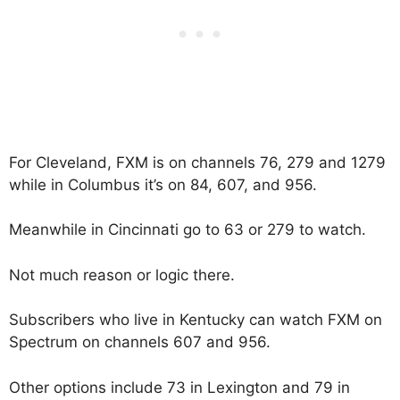
For Cleveland, FXM is on channels 76, 279 and 1279
while in Columbus it’s on 84, 607, and 956.
Meanwhile in Cincinnati go to 63 or 279 to watch.
Not much reason or logic there.
Subscribers who live in Kentucky can watch FXM on
Spectrum on channels 607 and 956.
Other options include 73 in Lexington and 79 in