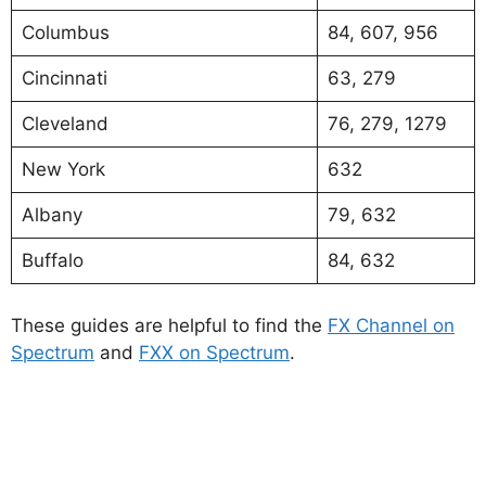
Columbus
84, 607, 956
Cincinnati
63, 279
Cleveland
76, 279, 1279
New York
632
Albany
79, 632
Buffalo
84, 632
These guides are helpful to find the
FX Channel on
Spectrum
and
FXX on Spectrum
.