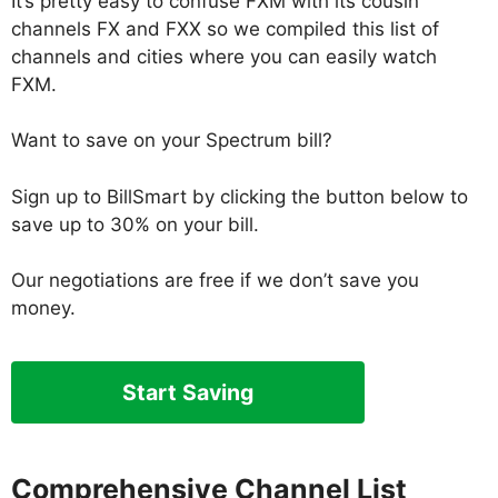
It’s pretty easy to confuse FXM with its cousin
channels FX and FXX so we compiled this list of
channels and cities where you can easily watch
FXM.
Want to save on your Spectrum bill?
Sign up to BillSmart by clicking the button below to
save up to 30% on your bill.
Our negotiations are free if we don’t save you
money.
Start Saving
Comprehensive Channel List