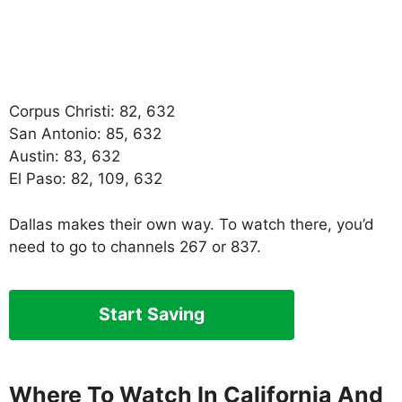
Corpus Christi: 82, 632
San Antonio: 85, 632
Austin: 83, 632
El Paso: 82, 109, 632
Dallas makes their own way. To watch there, you’d
need to go to channels 267 or 837.
Start Saving
Where To Watch In California And