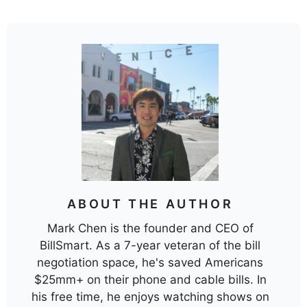
ABOUT THE AUTHOR
Mark Chen is the founder and CEO of
BillSmart. As a 7-year veteran of the bill
negotiation space, he's saved Americans
$25mm+ on their phone and cable bills. In
his free time, he enjoys watching shows on