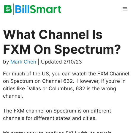
Skip
Me
to
content
What Channel Is
FXM On Spectrum?
by
Mark Chen
| Updated 2/10/23
For much of the US, you can watch the FXM Channel
on Spectrum on Channel 632. However, if you’re in
cities like Dallas or Columbus, 632 is the wrong
channel.
The FXM channel on Spectrum is on different
channels for different states and cities.