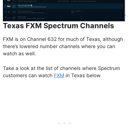
Texas FXM Spectrum Channels
FXM is on Channel 632 for much of Texas, although
there’s lowered number channels where you can
watch as well.
Take a look at the list of channels where Spectrum
customers can watch
FXM
in Texas below.