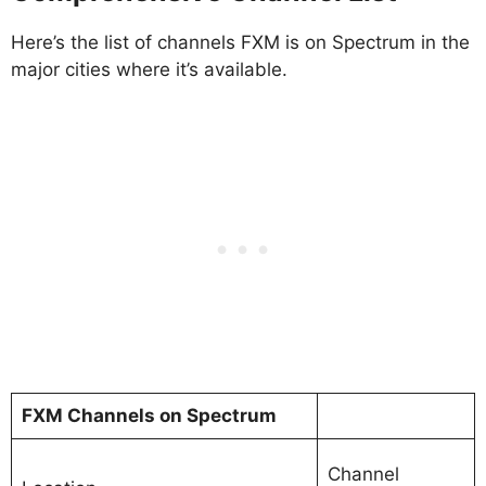
Here’s the list of channels FXM is on Spectrum in the
major cities where it’s available.
FXM Channels on Spectrum
Channel