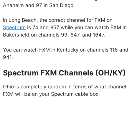
Anaheim and 97 in San Diego.
In Long Beach, the correct channel for FXM on
Spectrum
is 74 and 857 while you can watch FXM in
Bakersfield on channels 99, 647, and 1647.
You can watch FXM in Kentucky on channels 116 and
941.
Spectrum FXM Channels (OH/KY)
Ohio is completely random in terms of what channel
FXM will be on your Spectrum cable box.