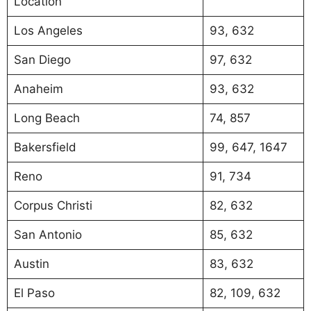
Location
Los Angeles
93, 632
San Diego
97, 632
Anaheim
93, 632
Long Beach
74, 857
Bakersfield
99, 647, 1647
Reno
91, 734
Corpus Christi
82, 632
San Antonio
85, 632
Austin
83, 632
El Paso
82, 109, 632