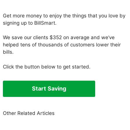
Get more money to enjoy the things that you love by
signing up to BillSmart.
We save our clients $352 on average and we’ve
helped tens of thousands of customers lower their
bills.
Click the button below to get started.
Start Saving
Other Related Articles