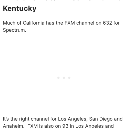
Kentucky
Much of California has the FXM channel on 632 for
Spectrum.
It’s the right channel for Los Angeles, San Diego and
Anaheim. FXM is also on 93 in Los Angeles and