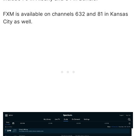
FXM is available on channels 632 and 81 in Kansas
City as well.