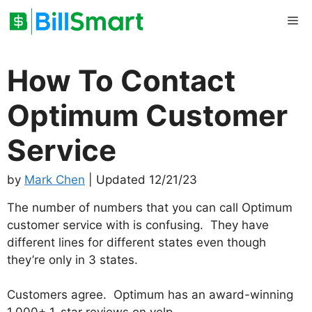
Skip
Me
to
content
How To Contact
Optimum Customer
Service
by
Mark Chen
| Updated 12/21/23
The number of numbers that you can call Optimum
customer service with is confusing. They have
different lines for different states even though
they’re only in 3 states.
Customers agree. Optimum has an award-winning