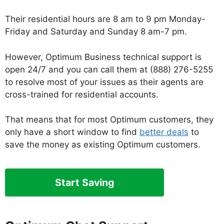
Their residential hours are 8 am to 9 pm Monday-
Friday and Saturday and Sunday 8 am-7 pm.
However, Optimum Business technical support is
open 24/7 and you can call them at (888) 276-5255
to resolve most of your issues as their agents are
cross-trained for residential accounts.
That means that for most Optimum customers, they
only have a short window to find
better deals
to
save the money as existing Optimum customers.
Start Saving