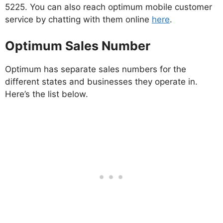
5225. You can also reach optimum mobile customer
service by chatting with them online
here
.
Optimum Sales Number
Optimum has separate sales numbers for the
different states and businesses they operate in.
Here’s the list below.