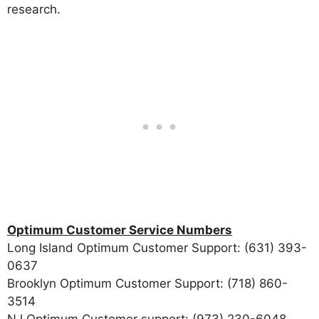
research.
Optimum Customer Service Numbers
Long Island Optimum Customer Support: (631) 393-
0637
Brooklyn Optimum Customer Support: (718) 860-
3514