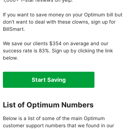
1,000+ 1-star reviews on yelp.
If you want to save money on your Optimum bill but
don’t want to deal with these clowns, sign up for
BillSmart.
We save our clients $354 on average and our
success rate is 83%. Sign up by clicking the link
below.
Start Saving
List
of Optimum Numbers
Below is a list of some of the main Optimum
customer support numbers that we found in our