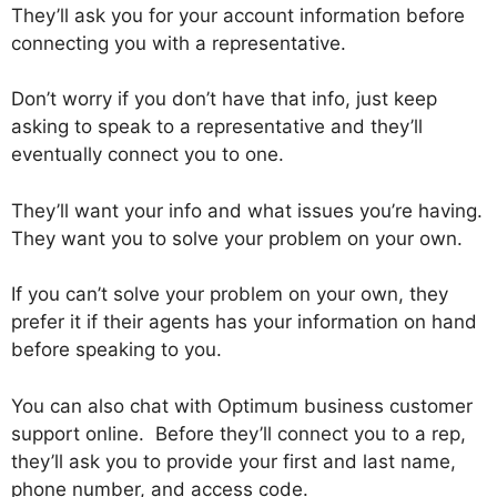
They’ll ask you for your account information before
connecting you with a representative.
Don’t worry if you don’t have that info, just keep
asking to speak to a representative and they’ll
eventually connect you to one.
They’ll want your info and what issues you’re having.
They want you to solve your problem on your own.
If you can’t solve your problem on your own, they
prefer it if their agents has your information on hand
before speaking to you.
You can also chat with Optimum business customer
support online. Before they’ll connect you to a rep,
they’ll ask you to provide your first and last name,
phone number, and access code.