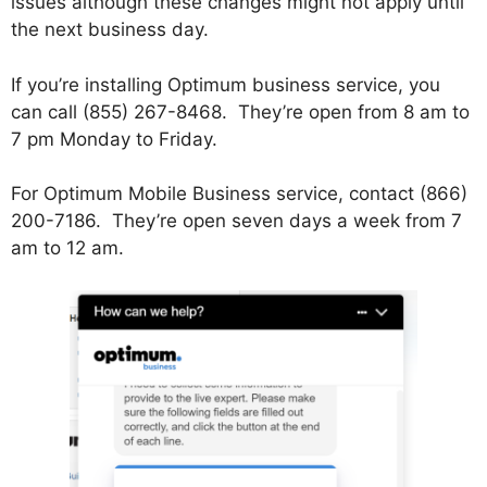
issues although these changes might not apply until
the next business day.
If you’re installing Optimum business service, you
can call (855) 267-8468. They’re open from 8 am to
7 pm Monday to Friday.
For Optimum Mobile Business service, contact (866)
200-7186. They’re open seven days a week from 7
am to 12 am.