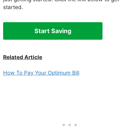
started.
Start Saving
Related Article
How To Pay Your Optimum Bill