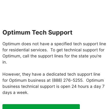
Optimum Tech Support
Optimum does not have a specified tech support line
for residential services. To get technical support for
Optimum, call the support lines for the state you’re
in.
However, they have a dedicated tech support line
for Optimum business at (888) 276-5255. Optimum
business technical support is open 24 hours a day 7
days a week.