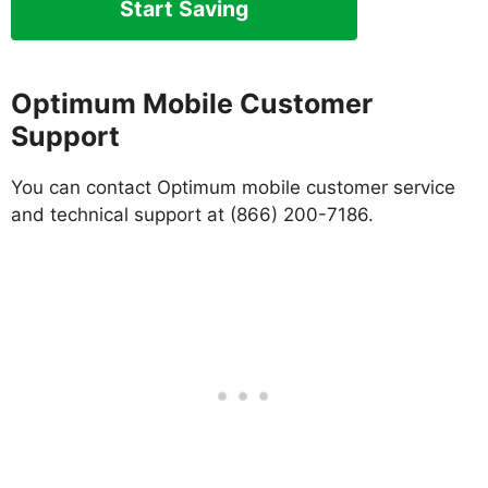
Start Saving
Optimum Mobile Customer
Support
You can contact Optimum mobile customer service
and technical support at (866) 200-7186.