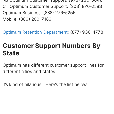
NJ Optimum Customer support: (973) 230-6048
CT Optimum Customer Support: (203) 870-2583
Optimum Business: (888) 276-5255
Mobile: (866) 200-7186
Optimum Retention Department
: (877) 936-4778
Customer Support Numbers
By
State
Optimum has different customer support lines for
different cities and states.
It’s kind of hilarious. Here’s the list below.