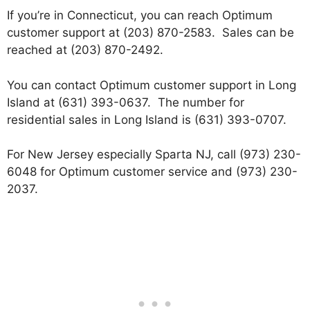
If you’re in Connecticut, you can reach Optimum
customer support at (203) 870-2583. Sales can be
reached at (203) 870-2492.
You can contact Optimum customer support in Long
Island at (631) 393-0637. The number for
residential sales in Long Island is (631) 393-0707.
For New Jersey especially Sparta NJ, call (973) 230-
6048 for Optimum customer service and (973) 230-
2037.