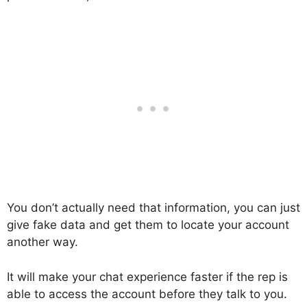
You don’t actually need that information, you can just
give fake data and get them to locate your account
another way.
It will make your chat experience faster if the rep is
able to access the account before they talk to you.