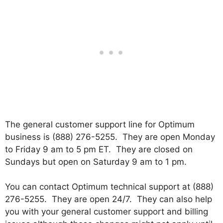
The general customer support line for Optimum
business is (888) 276-5255. They are open Monday
to Friday 9 am to 5 pm ET. They are closed on
Sundays but open on Saturday 9 am to 1 pm.
You can contact Optimum technical support at (888)
276-5255. They are open 24/7. They can also help
you with your general customer support and billing