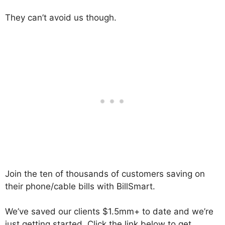
They can’t avoid us though.
Join the ten of thousands of customers saving on
their phone/cable bills with BillSmart.
We’ve saved our clients $1.5mm+ to date and we’re
just getting started. Click the link below to get