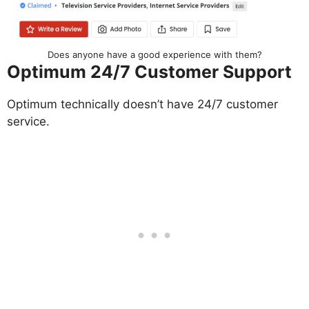
Does anyone have a good experience with them?
Optimum 24/7 Customer Support
Optimum technically doesn’t have 24/7 customer
service.