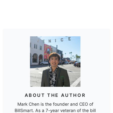
ABOUT THE AUTHOR
Mark Chen is the founder and CEO of
BillSmart. As a 7-year veteran of the bill