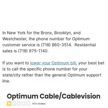
In New York for the Bronx, Brooklyn, and
Westchester, the phone number for Optimum
customer service is (718) 860-3514. Residential
sales is (718) 975-1140.
If you want to
lower your Optimum bill
, your best bet
is to call the specific phone number for your
state/city rather than the general Optimum support
line.