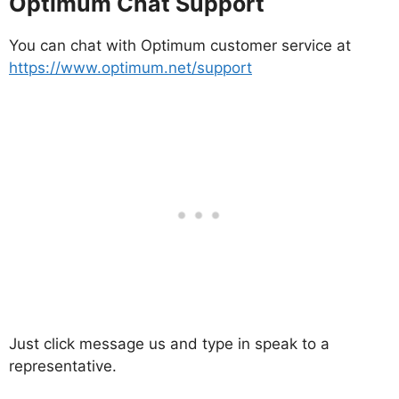
Optimum Chat Support
You can chat with Optimum customer service at
https://www.optimum.net/support
Just click message us and type in speak to a
representative.