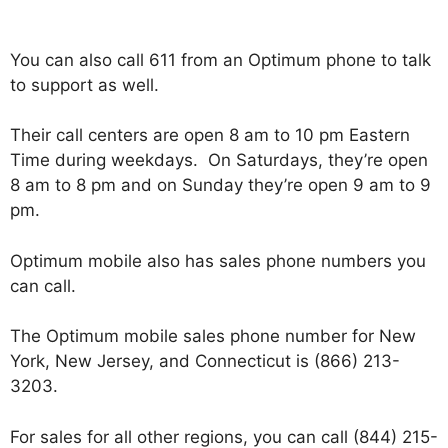
You can also call 611 from an Optimum phone to talk
to support as well.
Their call centers are open 8 am to 10 pm Eastern
Time during weekdays. On Saturdays, they’re open
8 am to 8 pm and on Sunday they’re open 9 am to 9
pm.
Optimum mobile also has sales phone numbers you
can call.
The Optimum mobile sales phone number for New
York, New Jersey, and Connecticut is (866) 213-
3203.
For sales for all other regions, you can call (844) 215-