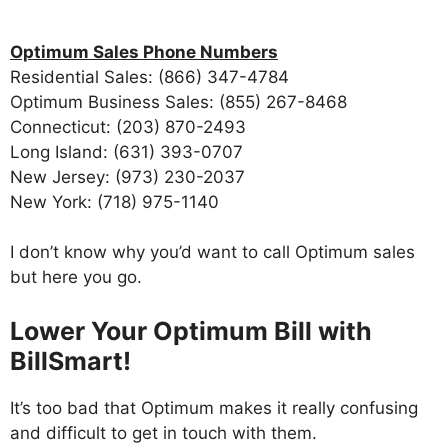
Optimum Sales Phone Numbers
Residential Sales: (866) 347-4784
Optimum Business Sales: (855) 267-8468
Connecticut: (203) 870-2493
Long Island: (631) 393-0707
New Jersey: (973) 230-2037
New York: (718) 975-1140
I don’t know why you’d want to call Optimum sales
but here you go.
Lower Your Optimum Bill with
BillSmart!
It’s too bad that Optimum makes it really confusing
and difficult to get in touch with them.