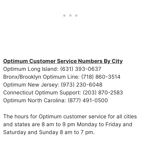
Optimum Customer Service Numbers By City
Optimum Long Island: (631) 393-0637
Bronx/Brooklyn Optimum Line: (718) 860-3514
Optimum New Jersey: (973) 230-6048
Connecticut Optimum Support: (203) 870-2583
Optimum North Carolina: (877) 491-0500
The hours for Optimum customer service for all cities
and states are 8 am to 9 pm Monday to Friday and
Saturday and Sunday 8 am to 7 pm.