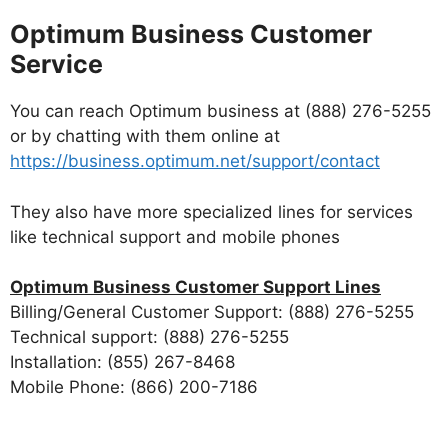
Optimum Business Customer
Service
You can reach Optimum business at (888) 276-5255
or by chatting with them online at
https://business.optimum.net/support/contact
They also have more specialized lines for services
like technical support and mobile phones
Optimum Business Customer Support Lines
Billing/General Customer Support: (888) 276-5255
Technical support: (888) 276-5255
Installation: (855) 267-8468
Mobile Phone: (866) 200-7186