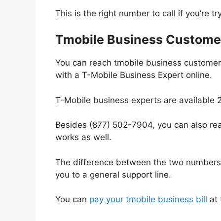
This is the right number to call if you’re t
Tmobile Business Custome
You can reach tmobile business customer 
with a T-Mobile Business Expert online.
T-Mobile business experts are available 2
Besides (877) 502-7904, you can also rea
works as well.
The difference between the two numbers i
you to a general support line.
You can
pay your tmobile business bill
at