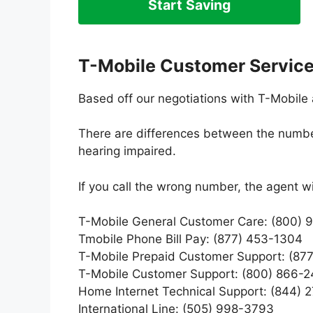
Start Saving
T-Mobile Customer Servic
Based off our negotiations with T-Mobile 
There are differences between the numbers
hearing impaired.
If you call the wrong number, the agent w
T-Mobile General Customer Care: (800)
Tmobile Phone Bill Pay: (877) 453-1304
T-Mobile Prepaid Customer Support: (87
T-Mobile Customer Support: (800) 866-
Home Internet Technical Support: (844) 
International Line: (505) 998-3793