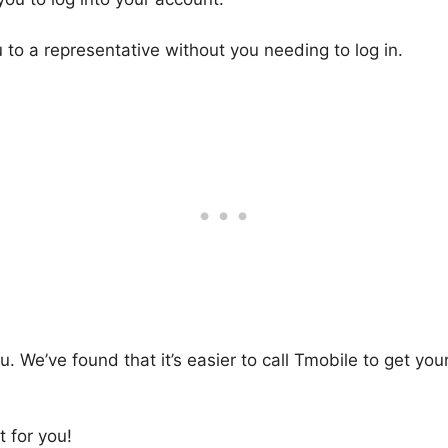
u to a representative without you needing to log in.
 We’ve found that it’s easier to call Tmobile to get you
 for you!