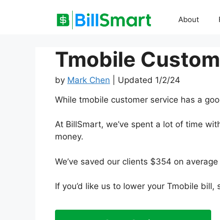
Skip
to
About
content
Tmobile Custom
by
Mark Chen
| Updated 1/2/24
While tmobile customer service has a goo
At BillSmart, we’ve spent a lot of time w
money.
We’ve saved our clients $354 on average 
If you’d like us to lower your Tmobile bill,