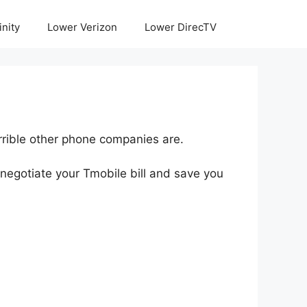
inity
Lower Verizon
Lower DirecTV
rrible other phone companies are.
negotiate your Tmobile bill and save you