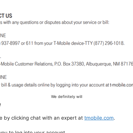
We definitely will
e
e by clicking chat with an expert at
tmobile.com
.
 you to log into your account.