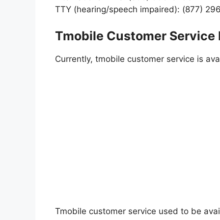
TTY (hearing/speech impaired): (877) 29
Tmobile Customer Service
Currently, tmobile customer service is av
Tmobile customer service used to be avai