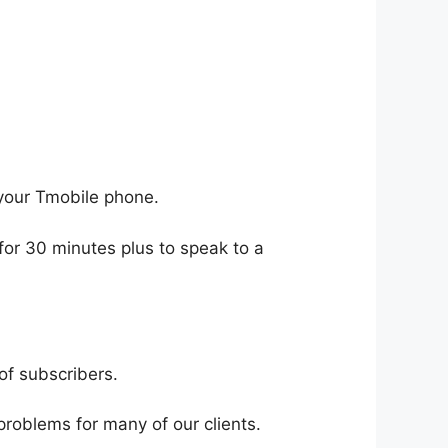
your Tmobile phone.
for 30 minutes plus to speak to a
of subscribers.
problems for many of our clients.