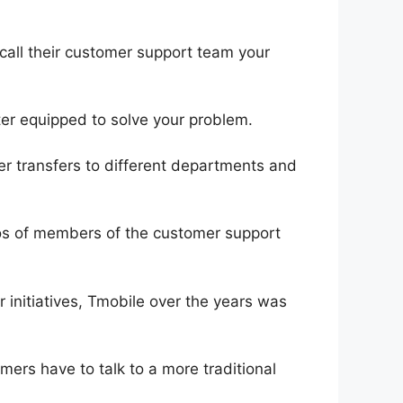
call their customer support team your
tter equipped to solve your problem.
er transfers to different departments and
tos of members of the customer support
 initiatives, Tmobile over the years was
ers have to talk to a more traditional