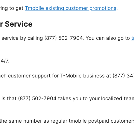
rying to get
Tmobile existing customer promotions
.
r Service
service by calling (877) 502-7904. You can also go to
t
4/7.
ch customer support for T-Mobile business at (877) 34
s that (877) 502-7904 takes you to your localized team
 the same number as regular tmobile postpaid customer