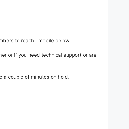
umbers to reach Tmobile below.
er or if you need technical support or are
te a couple of minutes on hold.