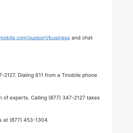
mobile.com/support/business
and chat
7-2127. Dialing 611 from a Tmobile phone
 of experts. Calling (877) 347-2127 takes
s at (877) 453-1304.