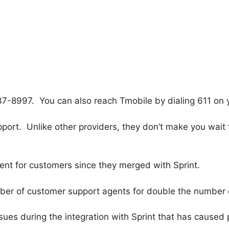
7-8997. You can also reach Tmobile by dialing 611 on 
ort. Unlike other providers, they don’t make you wait 
ent for customers since they merged with Sprint.
umber of customer support agents for double the number 
ues during the integration with Sprint that has caused 