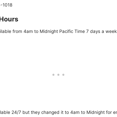
6-1018
 Hours
ailable from 4am to Midnight Pacific Time 7 days a week
lable 24/7 but they changed it to 4am to Midnight for 