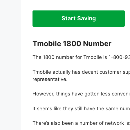
Start Saving
Tmobile 1800 Number
The 1800 number for Tmobile is 1-800-93
Tmobile actually has decent customer supp
representative.
However, things have gotten less conveni
It seems like they still have the same n
There’s also been a number of network iss