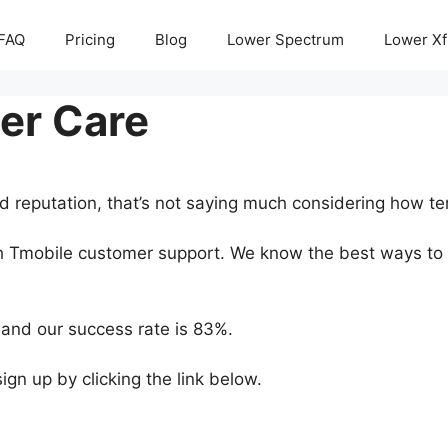
FAQ
Pricing
Blog
Lower Spectrum
Lower Xf
er Care
d reputation, that’s not saying much considering how te
ith Tmobile customer support. We know the best ways to 
and our success rate is 83%.
 sign up by clicking the link below.