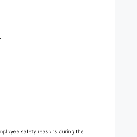
.
employee safety reasons during the