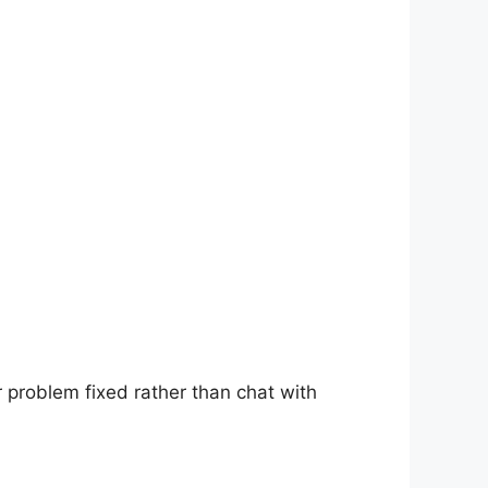
r problem fixed rather than chat with