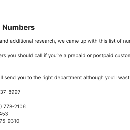
e Numbers
and additional research, we came up with this list of n
 you should call if you’re a prepaid or postpaid custom
ill send you to the right department although you’ll was
 937-8997
7) 778-2106
2453
275-9310