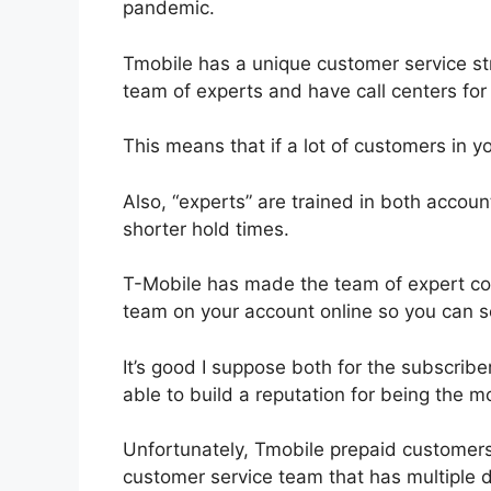
pandemic.
Tmobile has a unique customer service st
team of experts and have call centers for 
This means that if a lot of customers in 
Also, “experts” are trained in both accou
shorter hold times.
T-Mobile has made the team of expert con
team on your account online so you can s
It’s good I suppose both for the subscrib
able to build a reputation for being the
Unfortunately, Tmobile prepaid customers
customer service team that has multiple