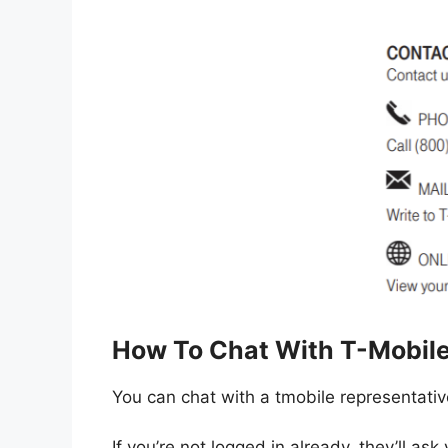
How To Chat With T-Mobil
You can chat with a tmobile representativ
If you’re not logged in already, they’ll ask