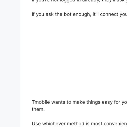
If you ask the bot enough, it’ll connect yo
Tmobile wants to make things easy for you.
them.
Use whichever method is most convenient