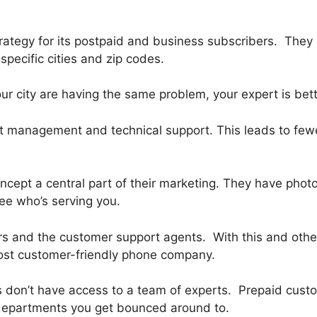
rategy for its postpaid and business subscribers. They 
specific cities and zip codes.
your city are having the same problem, your expert is be
nt management and technical support. This leads to few
cept a central part of their marketing. They have pho
ee who’s serving you.
ers and the customer support agents. With this and other
 most customer-friendly phone company.
 don’t have access to a team of experts. Prepaid custom
 departments you get bounced around to.