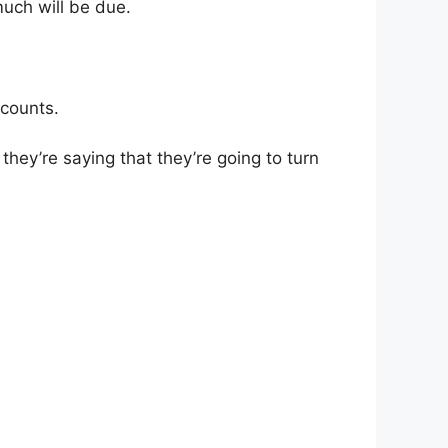
much will be due.
scounts.
they’re saying that they’re going to turn