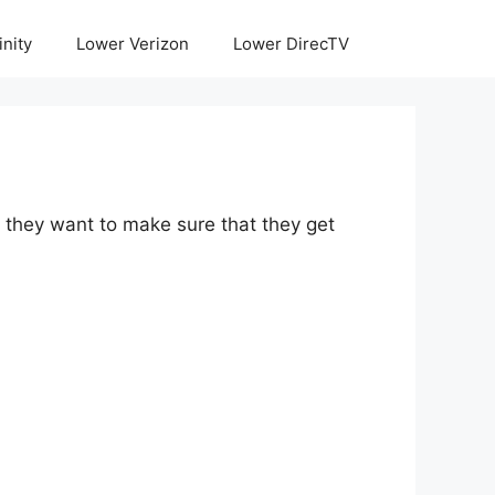
inity
Lower Verizon
Lower DirecTV
e they want to make sure that they get