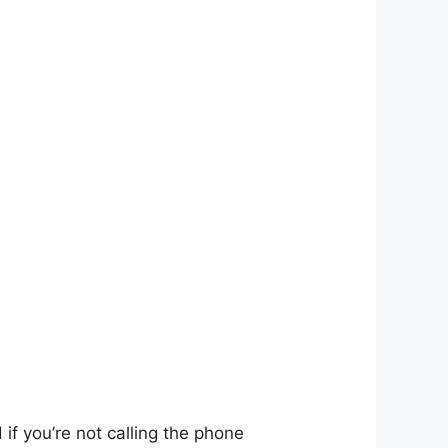
if you’re not calling the phone