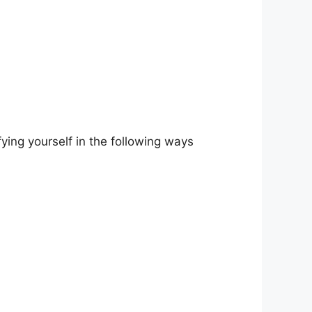
ying yourself in the following ways