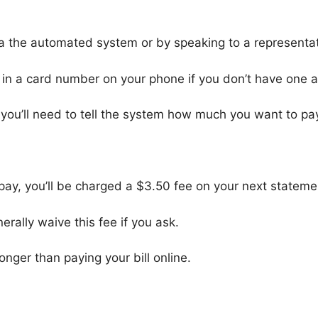
via the automated system or by speaking to a representat
g in a card number on your phone if you don’t have one a
ou’ll need to tell the system how much you want to pa
 pay, you’ll be charged a $3.50 fee on your next stateme
rally waive this fee if you ask.
longer than paying your bill online.