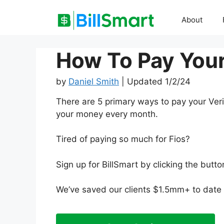
Skip
to
About
content
How To Pay Your 
by
Daniel Smith
| Updated 1/2/24
There are 5 primary ways to pay your Veri
your money every month.
Tired of paying so much for Fios?
Sign up for BillSmart by clicking the but
We’ve saved our clients $1.5mm+ to date a