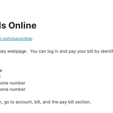
ls Online
n.com/payonline
.
pay webpage. You can log in and pay your bill by identif
de
l
phone number
phone number
, go to account, bill, and the pay bill section.