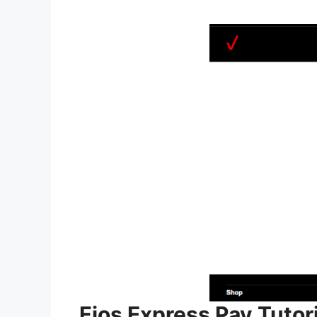
Fios Express Pay Tutori