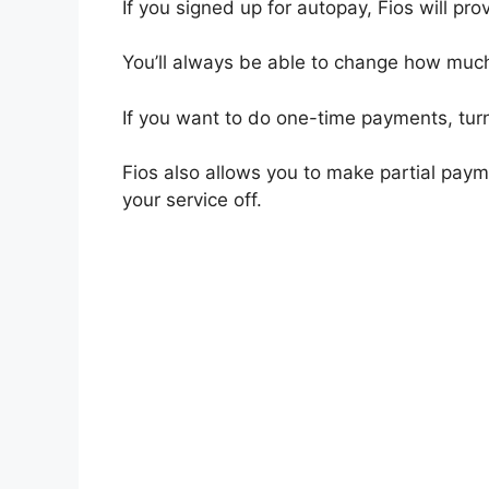
If you signed up for autopay, Fios will pr
You’ll always be able to change how muc
If you want to do one-time payments, turn
Fios also allows you to make partial payme
your service off.