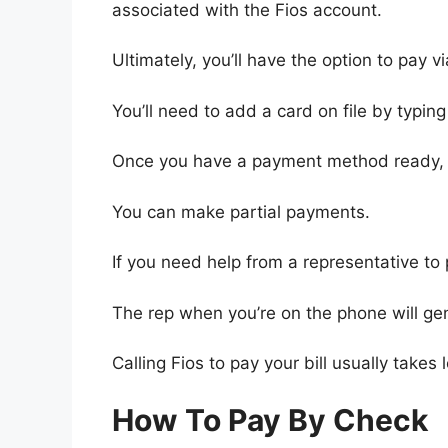
associated with the Fios account.
Ultimately, you’ll have the option to pay 
You’ll need to add a card on file by typin
Once you have a payment method ready, y
You can make partial payments.
If you need help from a representative to
The rep when you’re on the phone will gene
Calling Fios to pay your bill usually takes 
How To Pay By Check