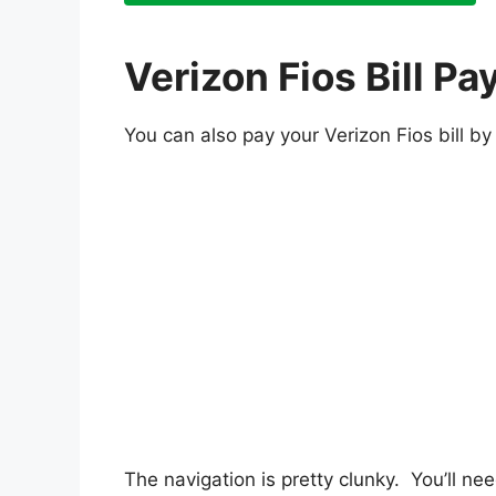
Verizon Fios Bill 
You can also pay your Verizon Fios bill b
The navigation is pretty clunky. You’ll ne