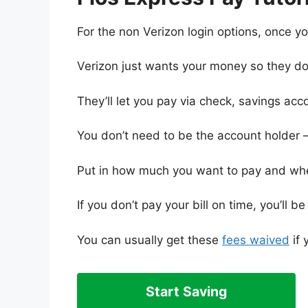
For the non Verizon login options, once 
Verizon just wants your money so they do
They’ll let you pay via check, savings acco
You don’t need to be the account holder 
Put in how much you want to pay and when
If you don’t pay your bill on time, you’ll 
You can usually get these
fees waived
if 
Start Saving