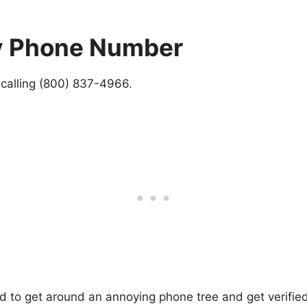
Pay Phone Number
y calling (800) 837-4966.
ed to get around an annoying phone tree and get verified 