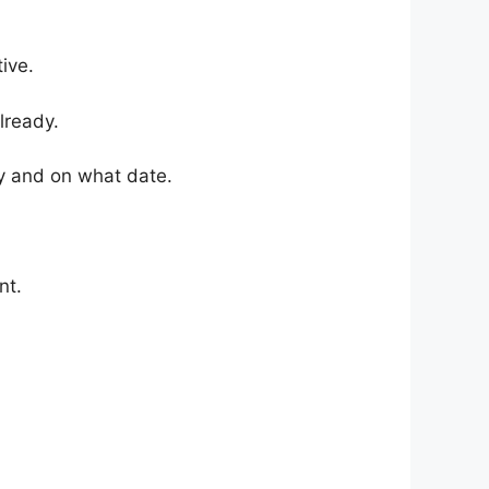
ive.
lready.
y and on what date.
nt.