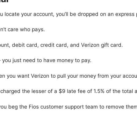
you locate your account, you’ll be dropped on an expres
n’t care who pays.
unt, debit card, credit card, and Verizon gift card.
– you just need to have money to pay.
 you want Verizon to pull your money from your account
be charged the lesser of a $9 late fee of 1.5% of the tota
you beg the Fios customer support team to remove the