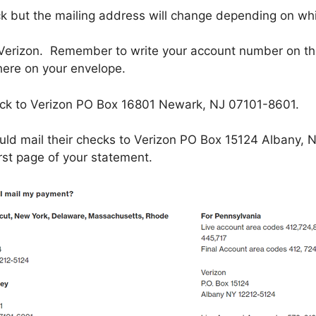
ck but the mailing address will change depending on whi
Verizon. Remember to write your account number on the
ere on your envelope.
eck to Verizon PO Box 16801 Newark, NJ 07101-8601.
uld mail their checks to Verizon PO Box 15124 Albany, 
rst page of your statement.