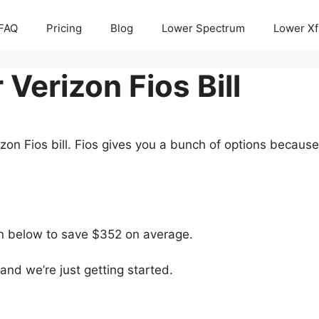
FAQ
Pricing
Blog
Lower Spectrum
Lower Xf
Verizon Fios Bill
zon Fios bill. Fios gives you a bunch of options becaus
ton below to save $352 on average.
nd we’re just getting started.