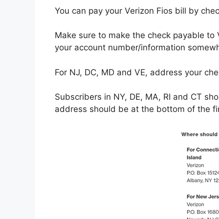
You can pay your Verizon Fios bill by che
Make sure to make the check payable to 
your account number/information somewh
For NJ, DC, MD and VE, address your ch
Subscribers in NY, DE, MA, RI and CT sho
address should be at the bottom of the fi