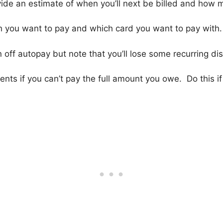
ovide an estimate of when you’ll next be billed and how 
h you want to pay and which card you want to pay with.
 off autopay but note that you’ll lose some recurring di
nts if you can’t pay the full amount you owe. Do this if 