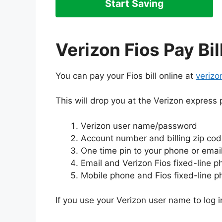
Start Saving
Verizon Fios Pay Bil
You can pay your Fios bill online at
verizo
This will drop you at the Verizon express 
Verizon user name/password
Account number and billing zip co
One time pin to your phone or emai
Email and Verizon Fios fixed-line 
Mobile phone and Fios fixed-line 
If you use your Verizon user name to log in