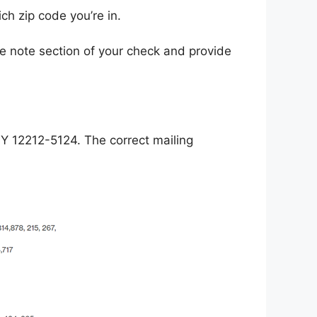
ch zip code you’re in.
 note section of your check and provide
NY 12212-5124. The correct mailing