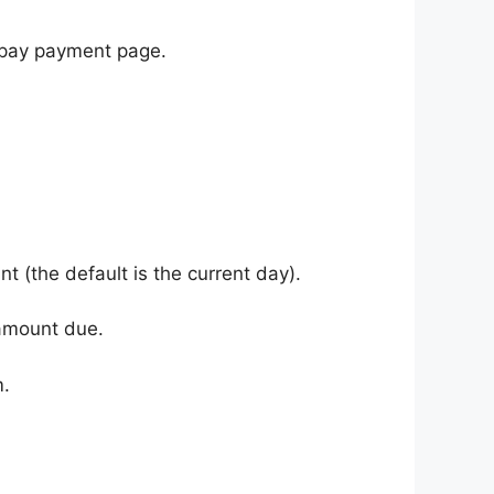
s pay payment page.
 (the default is the current day).
l amount due.
m.